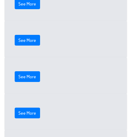
See More
See More
See More
See More