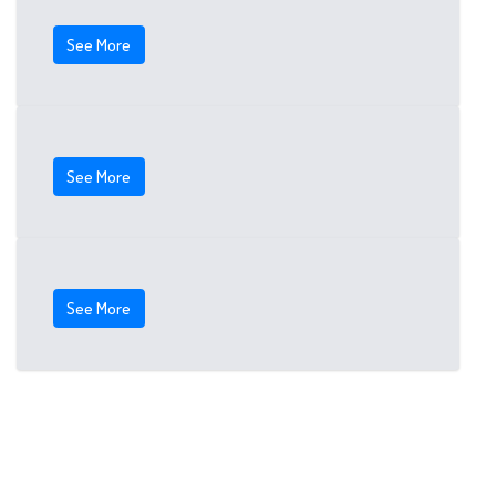
See More
See More
See More