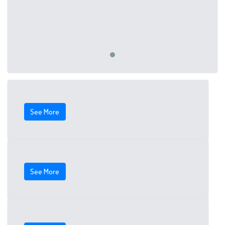
See More
See More