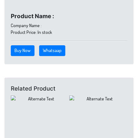
Product Name :
Company Name :
Product Price:
In stock
Buy Now
Whatsaap
Related Product