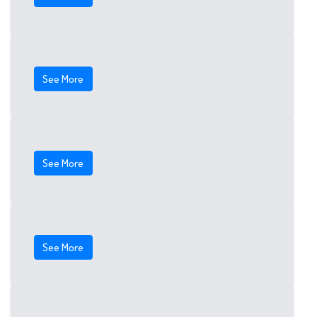
See More
See More
See More