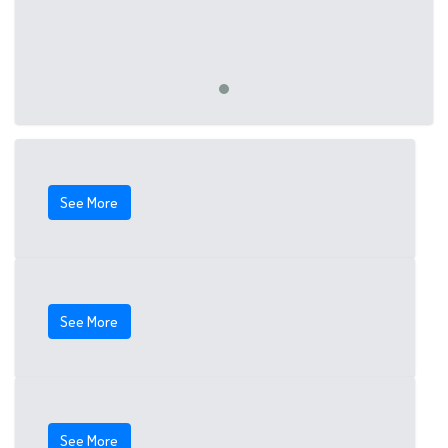
See More
See More
See More