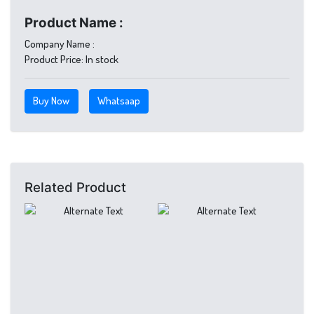
Product Name :
Company Name :
Product Price:
In stock
Buy Now
Whatsaap
Related Product