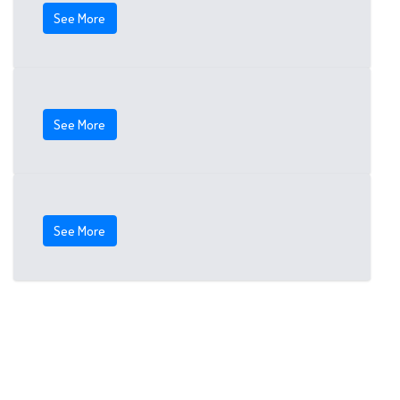
See More
See More
See More