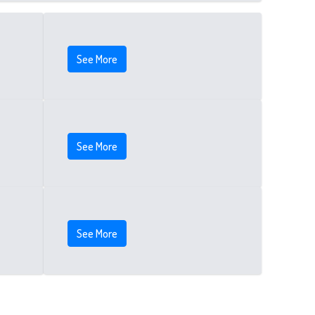
See More
See More
See More