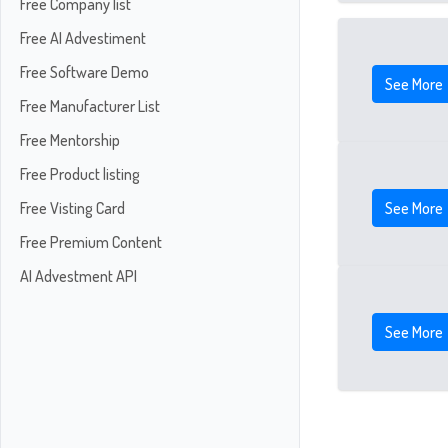
Free Company list
Free AI Advestiment
Free Software Demo
See More
Free Manufacturer List
Free Mentorship
Free Product listing
See More
Free Visting Card
Free Premium Content
AI Advestment API
See More