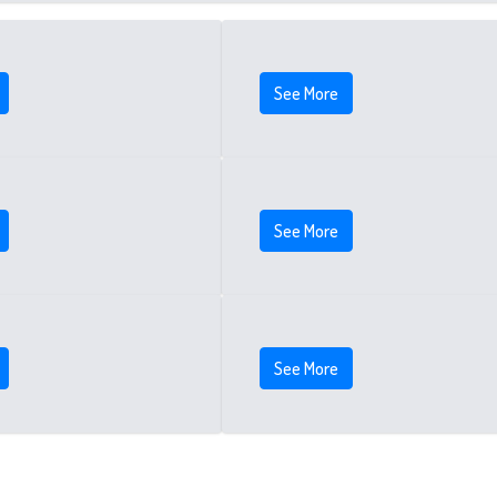
See More
See More
See More