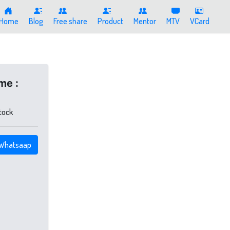
Home
Blog
Free share
Product
Mentor
MTV
VCard
me :
stock
Whatsaap