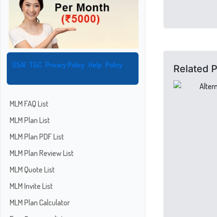
DSAI
T&C
Privacy Policy
Help
Policy
Related 
MLM FAQ List
MLM Plan List
MLM Plan PDF List
MLM Plan Review List
MLM Quote List
MLM Invite List
MLM Plan Calculator