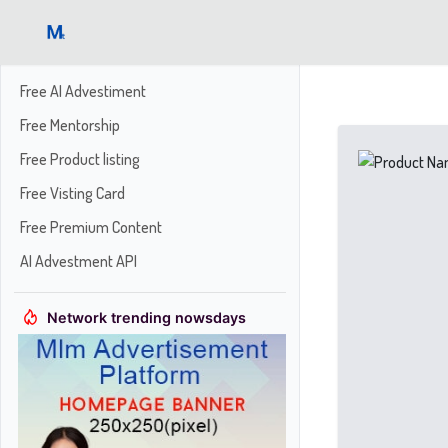
Free AI Advestiment
Free Mentorship
Free Product listing
Free Visting Card
Free Premium Content
AI Advestment API
Network trending nowsdays