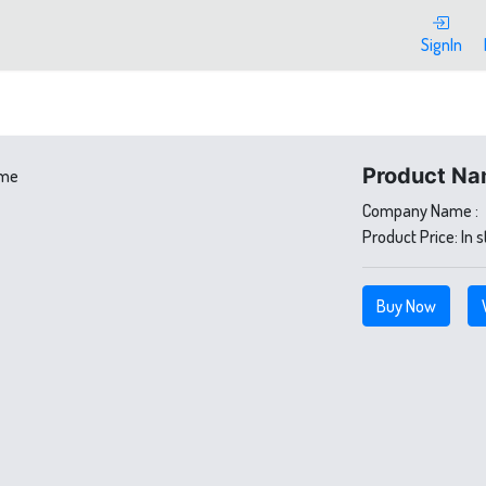
SignIn
Product Na
Company Name :
Product Price:
In 
Buy Now