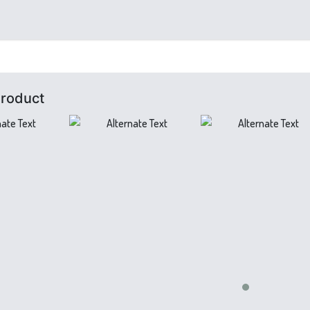
Product