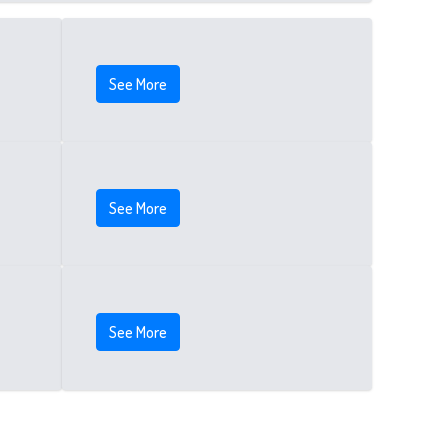
See More
See More
See More