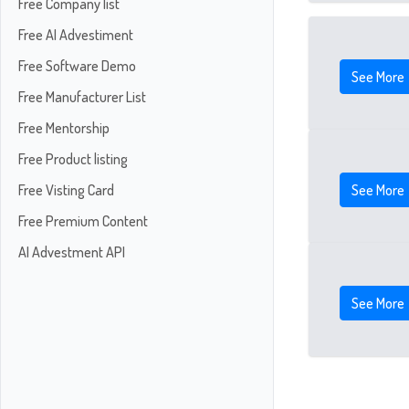
Free Company list
Free AI Advestiment
Free Software Demo
See More
Free Manufacturer List
Free Mentorship
Free Product listing
See More
Free Visting Card
Free Premium Content
AI Advestment API
See More