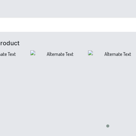
Product