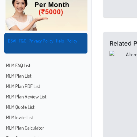
DSAI
T&C
Privacy Policy
Help
Policy
Related 
MLM FAQ List
MLM Plan List
MLM Plan PDF List
MLM Plan Review List
MLM Quote List
MLM Invite List
MLM Plan Calculator