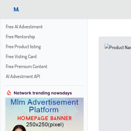
Free AI Advestiment
Free Mentorship
Free Product listing
Free Visting Card
Free Premium Content
AI Advestment API
Network trending nowsdays