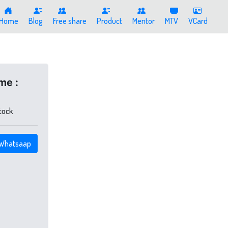
Home
Blog
Free share
Product
Mentor
MTV
VCard
me :
stock
Whatsaap