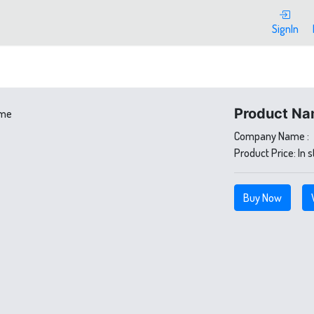
SignIn
Product Na
Company Name :
Product Price:
In 
Buy Now