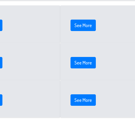
See More
See More
See More