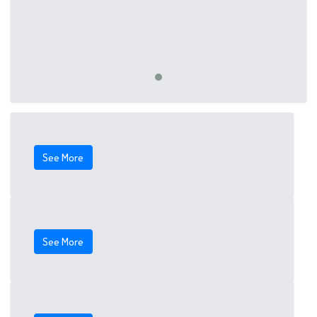
See More
See More