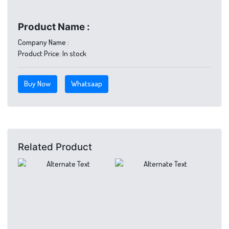
Product Name :
Company Name :
Product Price:
In stock
Buy Now
Whatsaap
Related Product