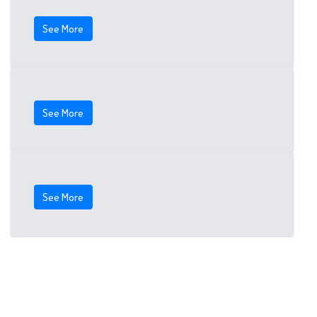
See More
See More
See More