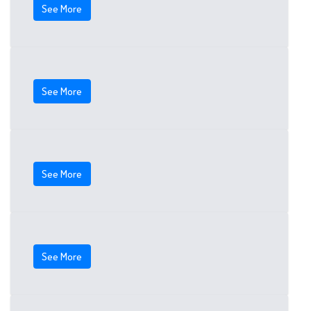
See More
See More
See More
See More