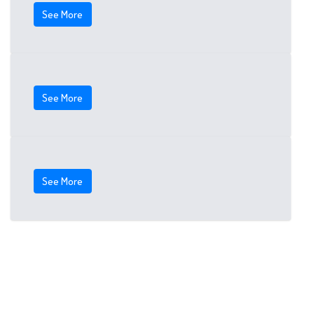
See More
See More
See More