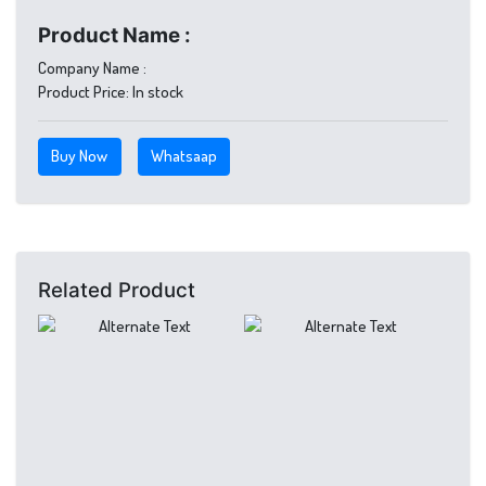
Product Name :
Company Name :
Product Price:
In stock
Buy Now
Whatsaap
Related Product