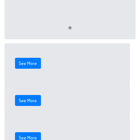
See More
See More
See More