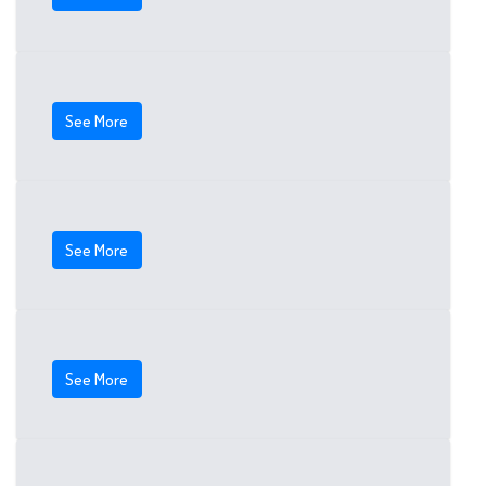
See More
See More
See More