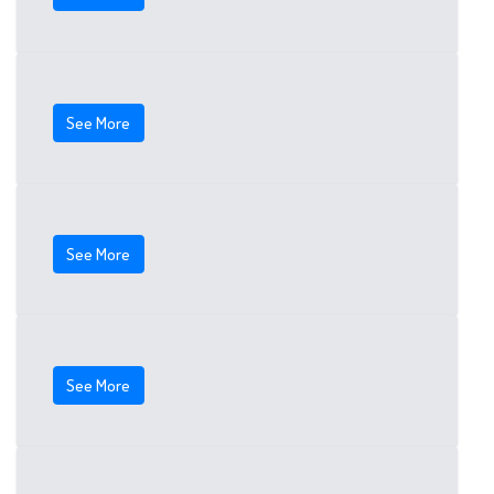
See More
See More
See More