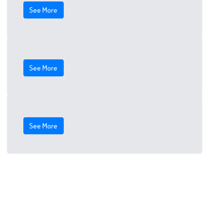
See More
See More
See More