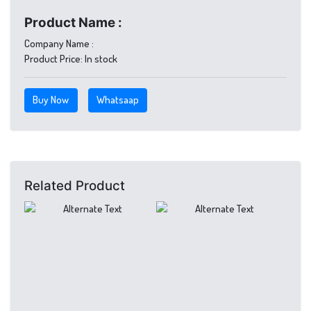
Product Name :
Company Name :
Product Price:
In stock
Buy Now
Whatsaap
Related Product