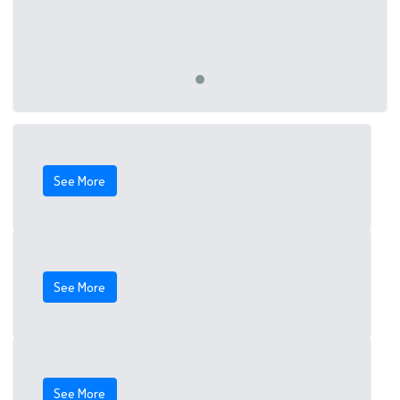
See More
See More
See More