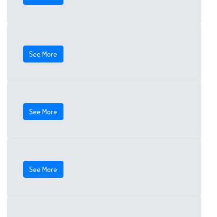
See More
See More
See More