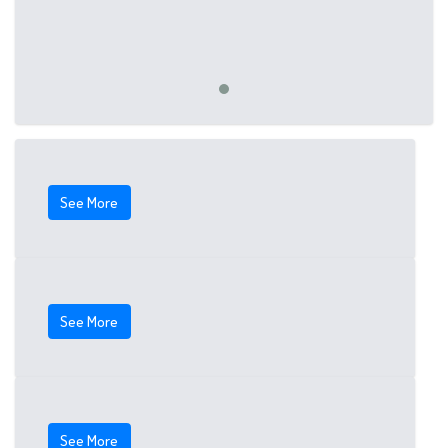
See More
See More
See More