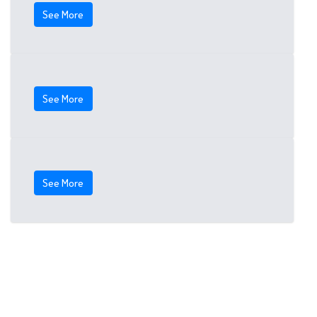
See More
See More
See More