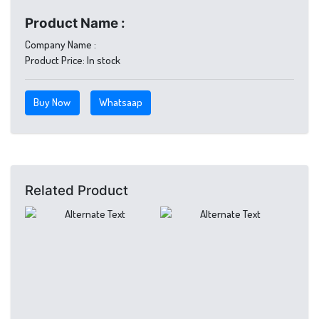
Product Name :
Company Name :
Product Price:
In stock
Buy Now
Whatsaap
Related Product