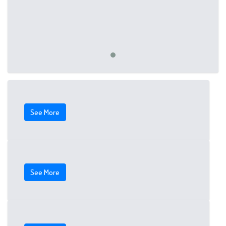
See More
See More