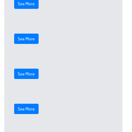
See More
See More
See More
See More