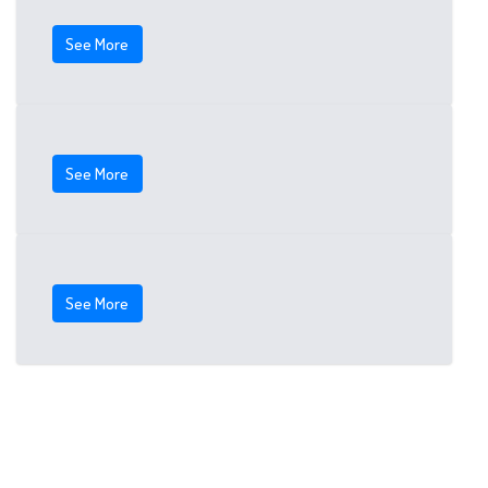
See More
See More
See More