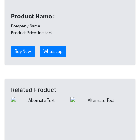
Product Name :
Company Name :
Product Price:
In stock
Buy Now
Whatsaap
Related Product