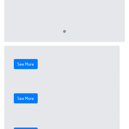
See More
See More