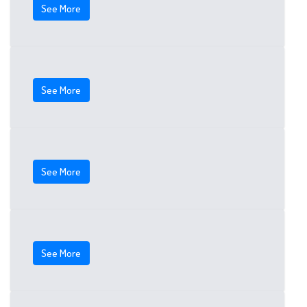
See More
See More
See More
See More