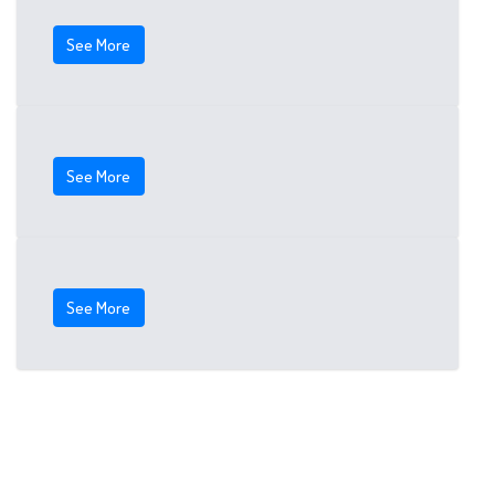
See More
See More
See More