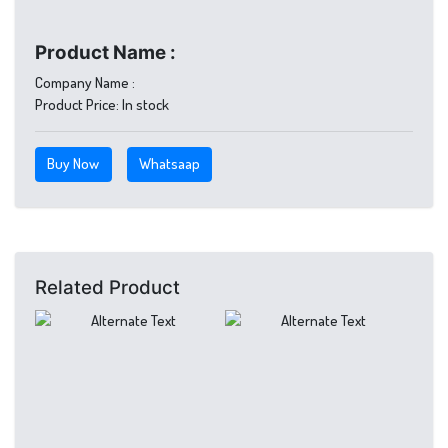
Product Name :
Company Name :
Product Price:
In stock
Buy Now
Whatsaap
Related Product