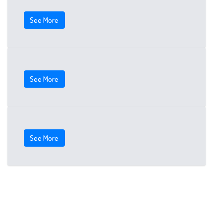
See More
See More
See More