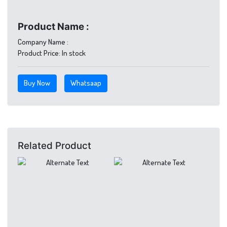
Product Name :
Company Name :
Product Price:
In stock
Buy Now
Whatsaap
Related Product