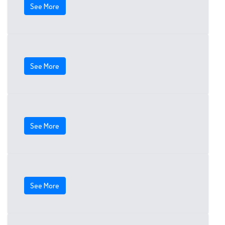
See More
See More
See More
See More