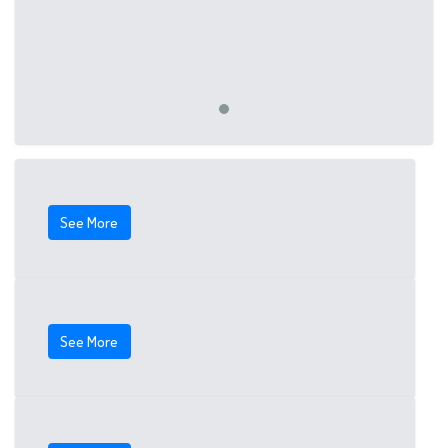
See More
See More