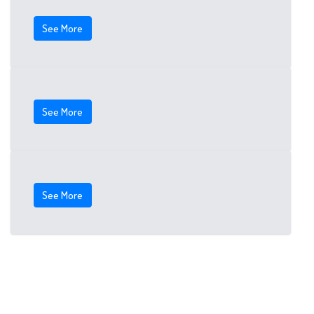
See More
See More
See More