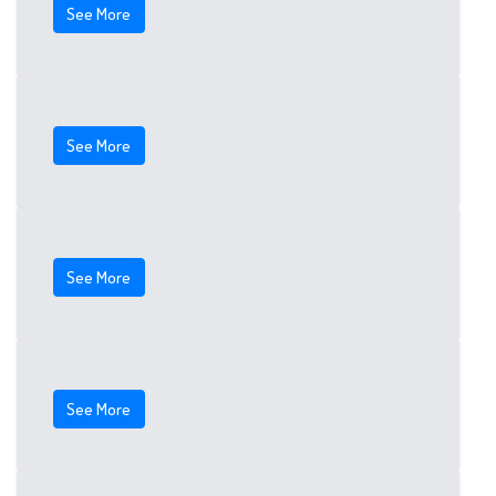
See More
See More
See More
See More