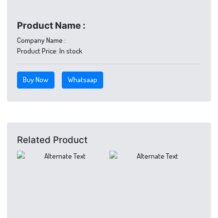
Product Name :
Company Name :
Product Price:
In stock
Buy Now
Whatsaap
Related Product