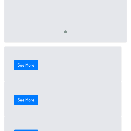
See More
See More