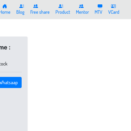
Home
Blog
Free share
Product
Mentor
MTV
VCard
me :
stock
Whatsaap