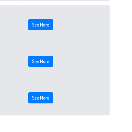
See More
See More
See More