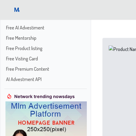
Free AI Advestiment
Free Mentorship
Free Product listing
Free Visting Card
Free Premium Content
AI Advestment API
Network trending nowsdays