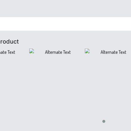
Product