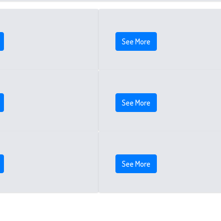
See More
See More
See More