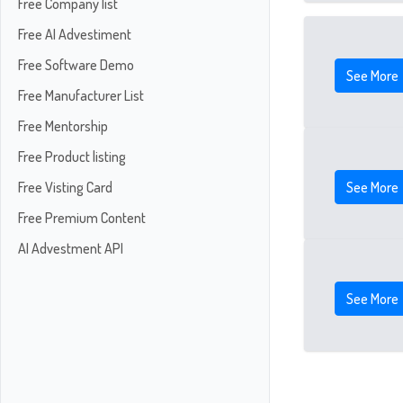
Free Company list
Free AI Advestiment
Free Software Demo
See More
Free Manufacturer List
Free Mentorship
Free Product listing
See More
Free Visting Card
Free Premium Content
AI Advestment API
See More