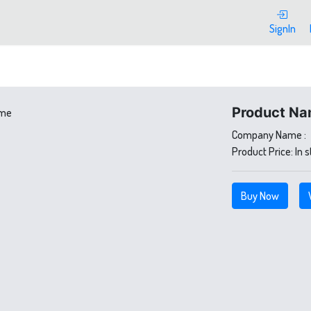
SignIn
Product Na
Company Name :
Product Price:
In 
Buy Now