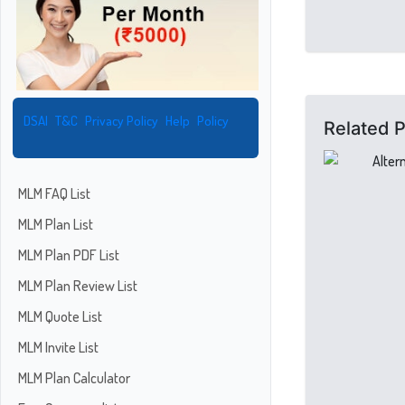
DSAI
T&C
Privacy Policy
Help
Policy
Related 
MLM FAQ List
MLM Plan List
MLM Plan PDF List
MLM Plan Review List
MLM Quote List
MLM Invite List
MLM Plan Calculator