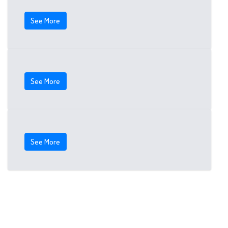
See More
See More
See More