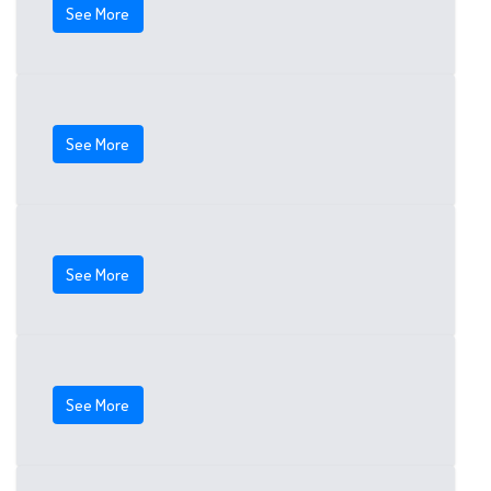
See More
See More
See More
See More