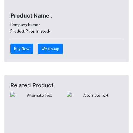
Product Name :
Company Name :
Product Price:
In stock
Buy Now
Whatsaap
Related Product