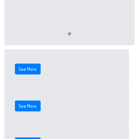
See More
See More