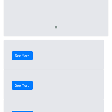
See More
See More