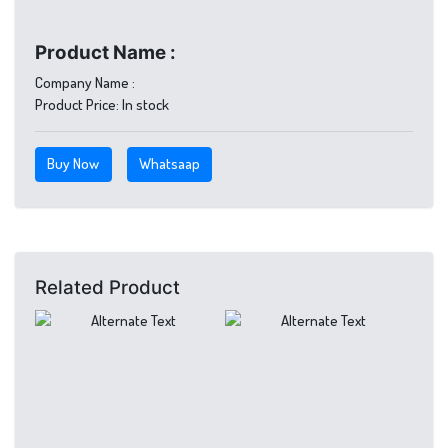
Product Name :
Company Name :
Product Price:
In stock
Buy Now
Whatsaap
Related Product