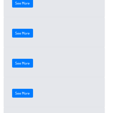
See More
See More
See More
See More