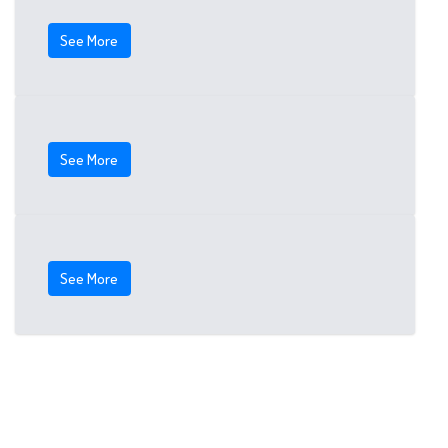
See More
See More
See More