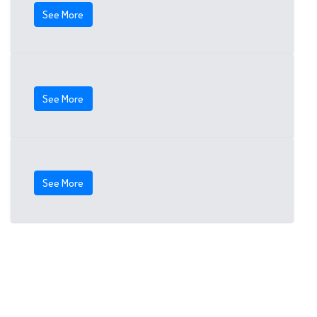
See More
See More
See More