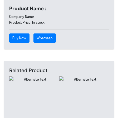
Product Name :
Company Name :
Product Price:
In stock
Buy Now
Whatsaap
Related Product