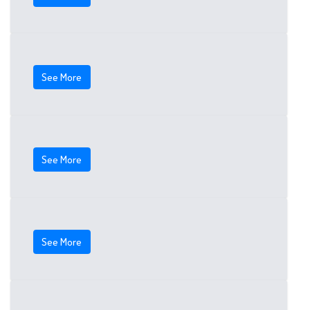
See More
See More
See More