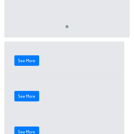
See More
See More
See More