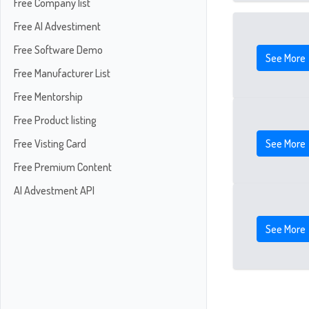
Free Company list
Free AI Advestiment
Free Software Demo
See More
Free Manufacturer List
Free Mentorship
Free Product listing
See More
Free Visting Card
Free Premium Content
AI Advestment API
See More