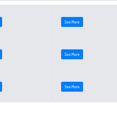
See More
See More
See More