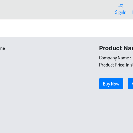
SignIn
Product Na
Company Name :
Product Price:
In 
Buy Now