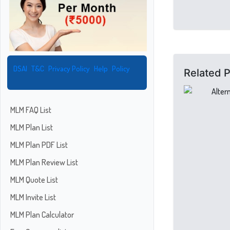
DSAI
T&C
Privacy Policy
Help
Policy
Related 
MLM FAQ List
MLM Plan List
MLM Plan PDF List
MLM Plan Review List
MLM Quote List
MLM Invite List
MLM Plan Calculator