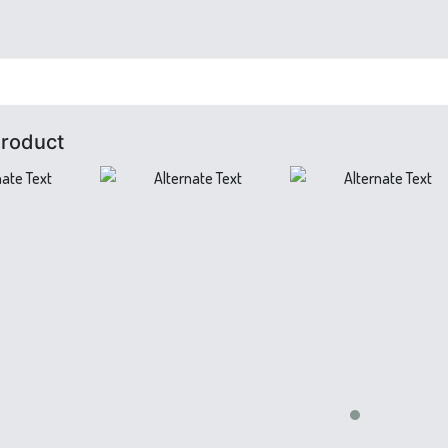
Product