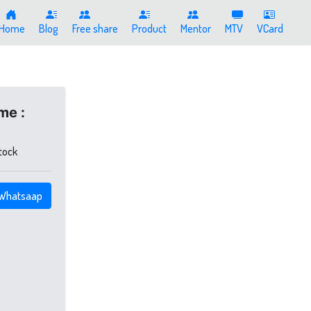
Home
Blog
Free share
Product
Mentor
MTV
VCard
me :
stock
Whatsaap