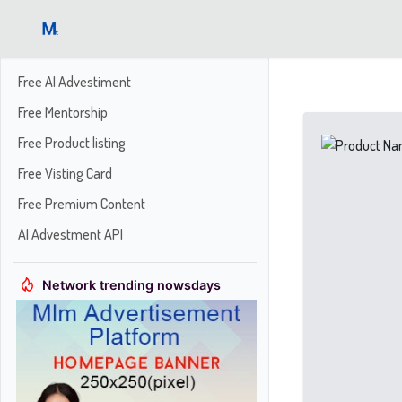
Free AI Advestiment
Free Mentorship
Free Product listing
Free Visting Card
Free Premium Content
AI Advestment API
Network trending nowsdays