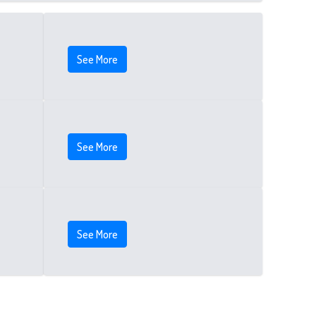
See More
See More
See More