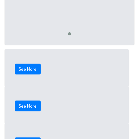
See More
See More