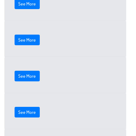
See More
See More
See More
See More