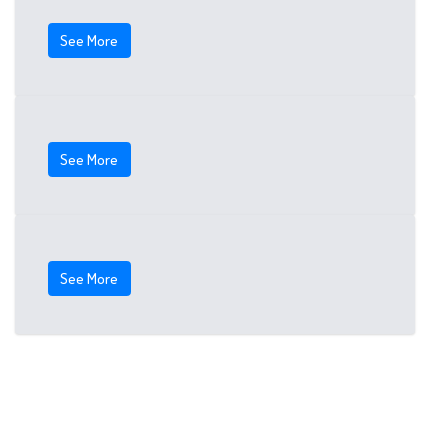
See More
See More
See More