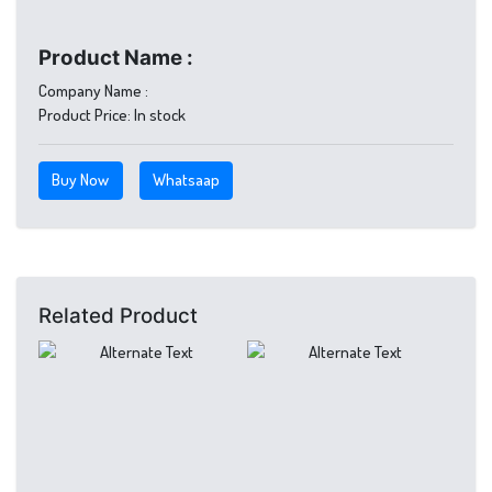
Product Name :
Company Name :
Product Price:
In stock
Buy Now
Whatsaap
Related Product