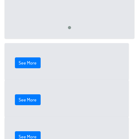
See More
See More
See More