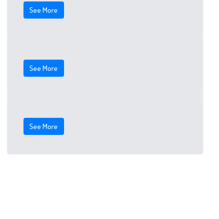
See More
See More
See More