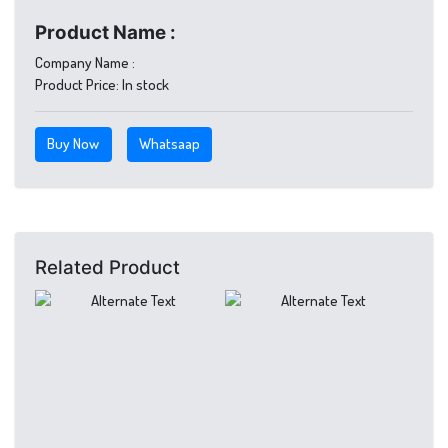
Product Name :
Company Name :
Product Price:
In stock
Buy Now
Whatsaap
Related Product