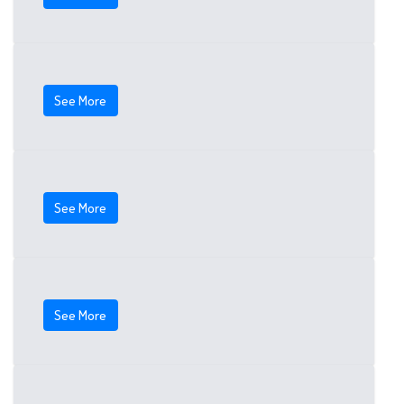
See More
See More
See More