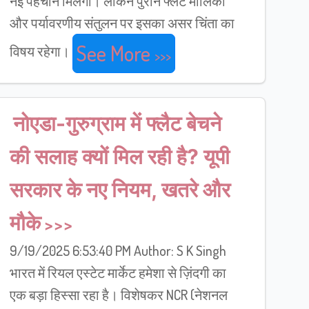
नई पहचान मिलेगी। लेकिन पुराने फ्लैट मालिकों
और पर्यावरणीय संतुलन पर इसका असर चिंता का
See More
विषय रहेगा।
नोएडा-गुरुग्राम में फ्लैट बेचने
की सलाह क्यों मिल रही है? यूपी
सरकार के नए नियम, खतरे और
मौके
9/19/2025 6:53:40 PM Author: S K Singh
भारत में रियल एस्टेट मार्केट हमेशा से ज़िंदगी का
एक बड़ा हिस्सा रहा है। विशेषकर NCR (नेशनल