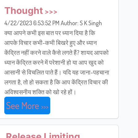
Thought
4/22/2023 6:53:52 PM Author: S K Singh
क्या आपने कभी इस बात पर ध्यान दिया है कि
आपके विचार कभी-कभी बिखरे हुए और ध्यान
केंद्रित नहीं करने वाले कैसे लगते हैं? शायद आपको
ध्यान केंद्रित करने में परेशानी हो या आप खुद को
आसानी से विचलित पाते हैं। यदि यह जाना-पहचाना
लगता है, तो हो सकता है कि आप केंद्रित विचार की
अविश्वसनीय शक्ति को खो रहे हों।
See More
Release Limiting