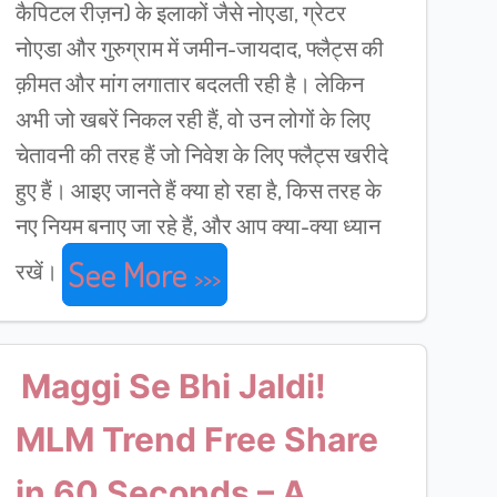
कैपिटल रीज़न) के इलाकों जैसे नोएडा, ग्रेटर
नोएडा और गुरुग्राम में जमीन-जायदाद, फ्लैट्स की
क़ीमत और मांग लगातार बदलती रही है। लेकिन
अभी जो खबरें निकल रही हैं, वो उन लोगों के लिए
चेतावनी की तरह हैं जो निवेश के लिए फ्लैट्स खरीदे
हुए हैं। आइए जानते हैं क्या हो रहा है, किस तरह के
नए नियम बनाए जा रहे हैं, और आप क्या-क्या ध्यान
See More
रखें।
Maggi Se Bhi Jaldi!
MLM Trend Free Share
in 60 Seconds – A