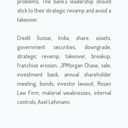
problems. The bank's leadership should
stick to their strategic revamp and avoid a
takeover.
Credit Suisse, India, share, assets,
government securities, downgrade,
strategic revamp, takeover, breakup,
franchise erosion, JPMorgan Chase, sale,
investment bank, annual shareholder
meeting, bonds, investor lawsuit, Rosen
Law Firm, material weaknesses, internal
controls, Axel Lehmann.