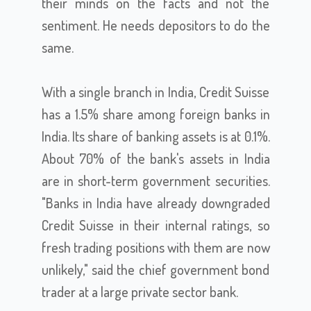
their minds on the facts and not the
sentiment. He needs depositors to do the
same.
With a single branch in India, Credit Suisse
has a 1.5% share among foreign banks in
India. Its share of banking assets is at 0.1%.
About 70% of the bank's assets in India
are in short-term government securities.
"Banks in India have already downgraded
Credit Suisse in their internal ratings, so
fresh trading positions with them are now
unlikely," said the chief government bond
trader at a large private sector bank.