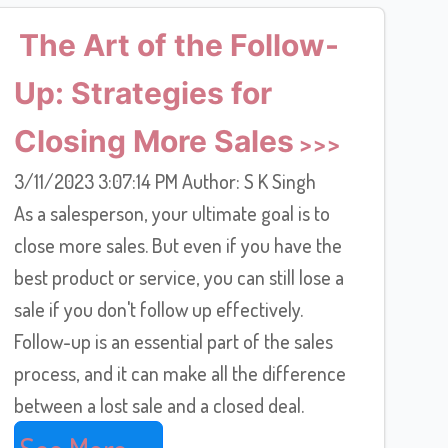
The Art of the Follow-
Up: Strategies for
Closing More Sales
3/11/2023 3:07:14 PM Author: S K Singh
As a salesperson, your ultimate goal is to
close more sales. But even if you have the
best product or service, you can still lose a
sale if you don't follow up effectively.
Follow-up is an essential part of the sales
process, and it can make all the difference
between a lost sale and a closed deal.