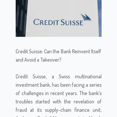
Credit Suisse: Can the Bank Reinvent Itself
and Avoid a Takeover?
Credit Suisse, a Swiss multinational
investment bank, has been facing a series
of challenges in recent years. The bank's
troubles started with the revelation of
fraud at its supply-chain finance unit,