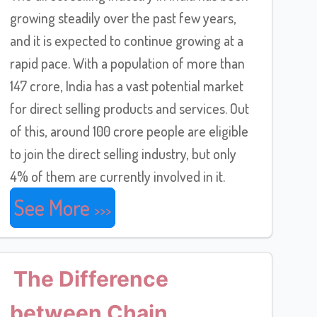
growing steadily over the past few years,
and it is expected to continue growing at a
rapid pace. With a population of more than
147 crore, India has a vast potential market
for direct selling products and services. Out
of this, around 100 crore people are eligible
to join the direct selling industry, but only
4% of them are currently involved in it.
See More
The Difference
between Chain