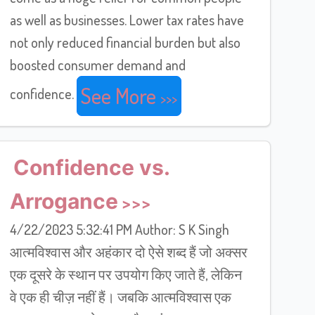
as well as businesses. Lower tax rates have
not only reduced financial burden but also
boosted consumer demand and
See More
confidence.
Confidence vs.
Arrogance
4/22/2023 5:32:41 PM Author: S K Singh
आत्मविश्वास और अहंकार दो ऐसे शब्द हैं जो अक्सर
एक दूसरे के स्थान पर उपयोग किए जाते हैं, लेकिन
वे एक ही चीज़ नहीं हैं। जबकि आत्मविश्वास एक