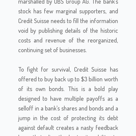
marshalled by UBS Group AG. The bank's
stock has few marginal supporters, and
Credit Suisse needs to fill the information
void by publishing details of the historic
costs and revenue of the reorganized,
continuing set of businesses.
To fight for survival, Credit Suisse has
offered to buy back up to $3 billion worth
of its own bonds. This is a bold play
designed to have multiple payoffs as a
selloff in a bank's shares and bonds and a
jump in the cost of protecting its debt
against default creates a nasty feedback