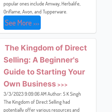
popular ones include Amway, Herbalife,
Oriflame, Avon, and Tupperware.
See More
The Kingdom of Direct
Selling: A Beginner's
Guide to Starting Your
Own Business
3/3/2023 9:09:06 AM Author: S K Singh
The Kingdom of Direct Selling had
potentially offer various resources and