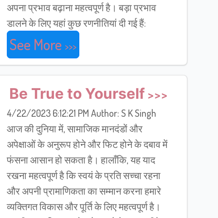
अपना प्रभाव बढ़ाना महत्वपूर्ण है। बड़ा प्रभाव
डालने के लिए यहां कुछ रणनीतियां दी गई हैं:
See More
Be True to Yourself
4/22/2023 6:12:21 PM Author: S K Singh
आज की दुनिया में, सामाजिक मानदंडों और
अपेक्षाओं के अनुरूप होने और फिट होने के दबाव में
फंसना आसान हो सकता है। हालाँकि, यह याद
रखना महत्वपूर्ण है कि स्वयं के प्रति सच्चा रहना
और अपनी प्रामाणिकता का सम्मान करना हमारे
व्यक्तिगत विकास और पूर्ति के लिए महत्वपूर्ण है।