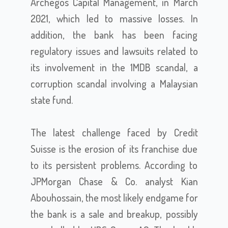
Archegos Capital Management, in March
2021, which led to massive losses. In
addition, the bank has been facing
regulatory issues and lawsuits related to
its involvement in the 1MDB scandal, a
corruption scandal involving a Malaysian
state fund.
The latest challenge faced by Credit
Suisse is the erosion of its franchise due
to its persistent problems. According to
JPMorgan Chase & Co. analyst Kian
Abouhossain, the most likely endgame for
the bank is a sale and breakup, possibly