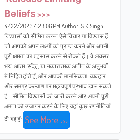
Beliefs
4/22/2023 4:23:06 PM Author: S K Singh
विश्वासों को सीमित करना ऐसे विचार या विश्वास हैं
जो आपको अपने लक्ष्यों को प्राप्त करने और अपनी
पूरी क्षमता का एहसास करने से रोकते हैं। वे अक्सर
भय, आत्म-संदेह, या नकारात्मक अतीत के अनुभवों
में निहित होते हैं, और आपकी मानसिकता, व्यवहार
और समग्र कल्याण पर महत्वपूर्ण प्रभाव डाल सकते
हैं। सीमित विश्वासों को जारी करने और अपनी पूरी
क्षमता को उजागर करने के लिए यहां कुछ रणनीतियां
See More
दी गई हैं: