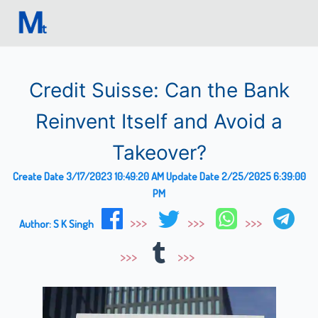
Credit Suisse: Can the Bank
Reinvent Itself and Avoid a
Takeover?
Create Date
3/17/2023 10:49:20 AM
Update Date
2/25/2025 6:39:00
PM
Author:
S K Singh