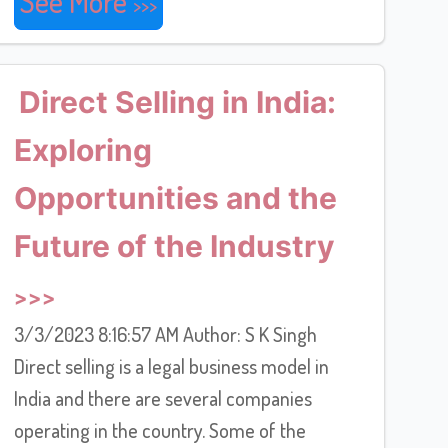
See More
Direct Selling in India:
Exploring
Opportunities and the
Future of the Industry
3/3/2023 8:16:57 AM Author: S K Singh
Direct selling is a legal business model in
India and there are several companies
operating in the country. Some of the