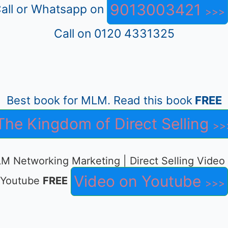
9013003421
all or Whatsapp on
Call on 0120 4331325
Best book for MLM. Read this book
FREE
The Kingdom of Direct Selling
M Networking Marketing | Direct Selling Video
Video on Youtube
Youtube
FREE