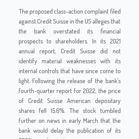
The proposed class-action complaint filed
against Credit Suisse in the US alleges that
the bank overstated its financial
prospects to shareholders. In its 2021
annual report, Credit Suisse did not
identify material weaknesses with its
internal controls that have since come to
light. Following the release of the bank's
fourth-quarter report for 2022, the price
of Credit Suisse American depositary
shares fell 15.6%. The stock tumbled
further on news in early March that the
bank would delay the publication of its