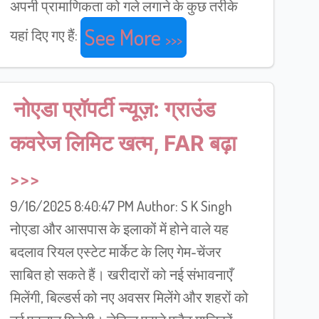
अपनी प्रामाणिकता को गले लगाने के कुछ तरीके
See More
यहां दिए गए हैं:
नोएडा प्रॉपर्टी न्यूज़: ग्राउंड
कवरेज लिमिट खत्म, FAR बढ़ा
9/16/2025 8:40:47 PM Author: S K Singh
नोएडा और आसपास के इलाकों में होने वाले यह
बदलाव रियल एस्टेट मार्केट के लिए गेम-चेंजर
साबित हो सकते हैं। खरीदारों को नई संभावनाएँ
मिलेंगी, बिल्डर्स को नए अवसर मिलेंगे और शहरों को