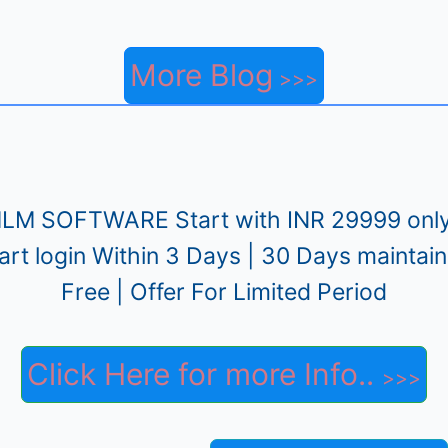
More Blog
LM SOFTWARE Start with INR 29999 only
art login Within 3 Days | 30 Days maintai
Free | Offer For Limited Period
Click Here for more Info..