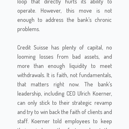
loop that directly hurts its ability to
operate. However, this move is not
enough to address the bank's chronic
problems.
Credit Suisse has plenty of capital, no
looming losses from bad assets, and
more than enough liquidity to meet
withdrawals. It is faith, not fundamentals,
that matters right now. The bank's
leadership, including CEO Ulrich Koerner,
can only stick to their strategic revamp
and try to win back the faith of clients and
staff. Koerner told employees to keep