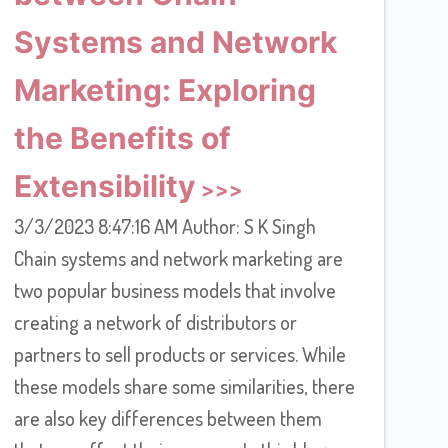
Systems and Network
Marketing: Exploring
the Benefits of
Extensibility
3/3/2023 8:47:16 AM Author: S K Singh
Chain systems and network marketing are
two popular business models that involve
creating a network of distributors or
partners to sell products or services. While
these models share some similarities, there
are also key differences between them