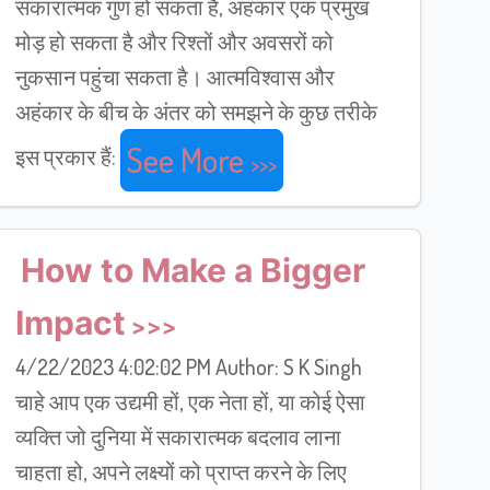
सकारात्मक गुण हो सकता है, अहंकार एक प्रमुख
मोड़ हो सकता है और रिश्तों और अवसरों को
नुकसान पहुंचा सकता है। आत्मविश्वास और
अहंकार के बीच के अंतर को समझने के कुछ तरीके
See More
इस प्रकार हैं:
How to Make a Bigger
Impact
4/22/2023 4:02:02 PM Author: S K Singh
चाहे आप एक उद्यमी हों, एक नेता हों, या कोई ऐसा
व्यक्ति जो दुनिया में सकारात्मक बदलाव लाना
चाहता हो, अपने लक्ष्यों को प्राप्त करने के लिए