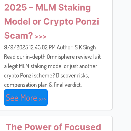
2025 – MLM Staking
Model or Crypto Ponzi
Scam?
9/9/2025 12:43:02 PM Author: S K Singh
Read our in-depth Omnisphere review. Is it
a legit MLM staking model or just another
crypto Ponzi scheme? Discover risks,
compensation plan & final verdict.
See More
The Power of Focused