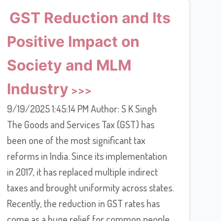
GST Reduction and Its
Positive Impact on
Society and MLM
Industry
9/19/2025 1:45:14 PM Author: S K Singh
The Goods and Services Tax (GST) has
been one of the most significant tax
reforms in India. Since its implementation
in 2017, it has replaced multiple indirect
taxes and brought uniformity across states.
Recently, the reduction in GST rates has
come as a huge relief for common people