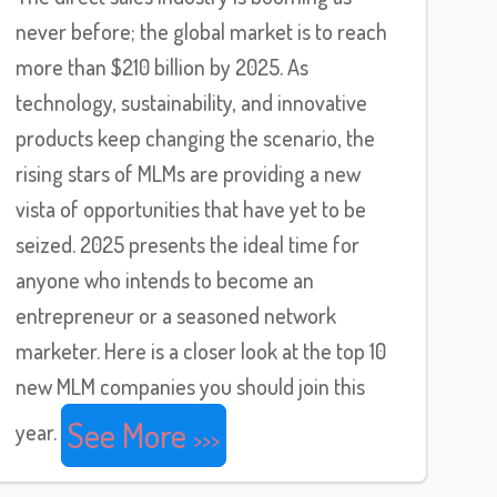
never before; the global market is to reach
more than $210 billion by 2025. As
technology, sustainability, and innovative
products keep changing the scenario, the
rising stars of MLMs are providing a new
vista of opportunities that have yet to be
seized. 2025 presents the ideal time for
anyone who intends to become an
entrepreneur or a seasoned network
marketer. Here is a closer look at the top 10
new MLM companies you should join this
See More
year.