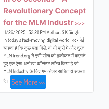
Revolutionary Concept
for the MLM Industr
11/26/2025 1:52:28 PM Author: S K Singh
In today’s fast-moving digital world, हर कोई
चाहता है कि कुछ बड़ा मिले, वो भी फ्री में और तुरंत!
MLMTrend.org ने इसी सोच को हकीकत में बदलते
हुए एक ऐसा अनोखा कॉन्सेप्ट लॉन्च किया है जो
MLM Industry के लिए गेम-चेंजर साबित हो सकता
See More
है।