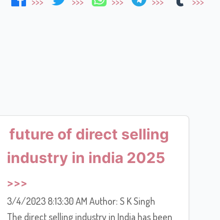
future of direct selling
industry in india 2025
3/4/2023 8:13:30 AM Author: S K Singh
The direct selling industry in India has been