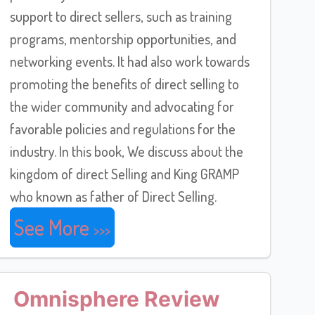
support to direct sellers, such as training
programs, mentorship opportunities, and
networking events. It had also work towards
promoting the benefits of direct selling to
the wider community and advocating for
favorable policies and regulations for the
industry. In this book, We discuss about the
kingdom of direct Selling and King GRAMP
who known as father of Direct Selling.
See More
Omnisphere Review