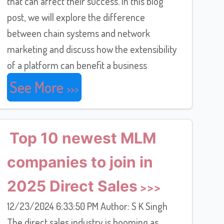
that can affect their success. In this blog
post, we will explore the difference
between chain systems and network
marketing and discuss how the extensibility
of a platform can benefit a business
See More
Top 10 newest MLM
companies to join in
2025 Direct Sales
12/23/2024 6:33:50 PM Author: S K Singh
The direct sales industry is booming as