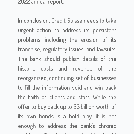
2022 annual report.
In conclusion, Credit Suisse needs to take
urgent action to address its persistent
problems, including the erosion of its
franchise, regulatory issues, and lawsuits.
The bank should publish details of the
historic costs and revenue of the
reorganized, continuing set of businesses
to fill the information void and win back
the faith of clients and staff. While the
offer to buy back up to $3 billion worth of
its own bonds is a bold play, it is not
enough to address the bank's chronic