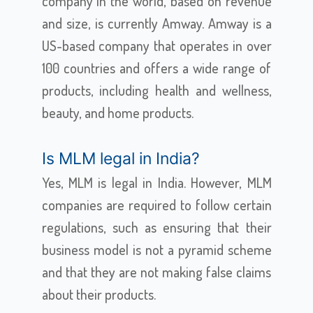
company in the world, based on revenue
and size, is currently Amway. Amway is a
US-based company that operates in over
100 countries and offers a wide range of
products, including health and wellness,
beauty, and home products.
Is MLM legal in India?
Yes, MLM is legal in India. However, MLM
companies are required to follow certain
regulations, such as ensuring that their
business model is not a pyramid scheme
and that they are not making false claims
about their products.