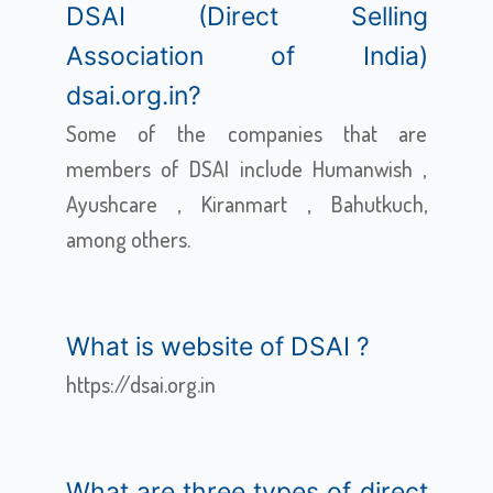
DSAI (Direct Selling
Association of India)
dsai.org.in?
Some of the companies that are
members of DSAI include Humanwish ,
Ayushcare , Kiranmart , Bahutkuch,
among others.
What is website of DSAI ?
https://dsai.org.in
What are three types of direct