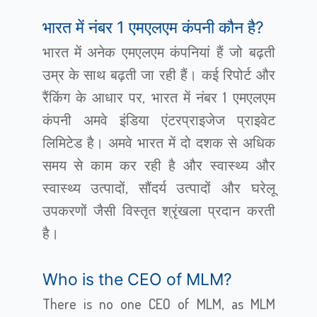
भारत में नंबर 1 एमएलएम कंपनी कौन है?
भारत में अनेक एमएलएम कंपनियां हैं जो बढ़ती
उम्र के साथ बढ़ती जा रही हैं। कई रिपोर्ट और
रैंकिंग के आधार पर, भारत में नंबर 1 एमएलएम
कंपनी अमवे इंडिया एंटरप्राइजेज प्राइवेट
लिमिटेड है। अमवे भारत में दो दशक से अधिक
समय से काम कर रही है और स्वास्थ्य और
स्वास्थ्य उत्पादों, सौंदर्य उत्पादों और घरेलू
उपकरणों जैसी विस्तृत श्रृंखला प्रदान करती
है।
Who is the CEO of MLM?
There is no one CEO of MLM, as MLM