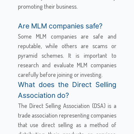
promoting their business.
Are MLM companies safe?
Some MLM companies are safe and
reputable, while others are scams or
pyramid schemes. It is important to
research and evaluate MLM companies
carefully before joining or investing.
What does the Direct Selling
Association do?
The Direct Selling Association (DSA) is a
trade association representing companies
that use direct selling as a method of