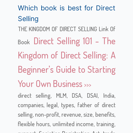
Which book is best for Direct
Selling
THE KINGDOM OF DIRECT SELLING Link Of
Direct Selling 101 - The
Book
Kingdom of Direct Selling: A
Beginner's Guide to Starting
Your Own Business
direct selling, MLM, DSA, DSAI, India,
companies, legal, types, father of direct
selling, non-profit, revenue, size, benefits,
flexible hours, unlimited income, training,