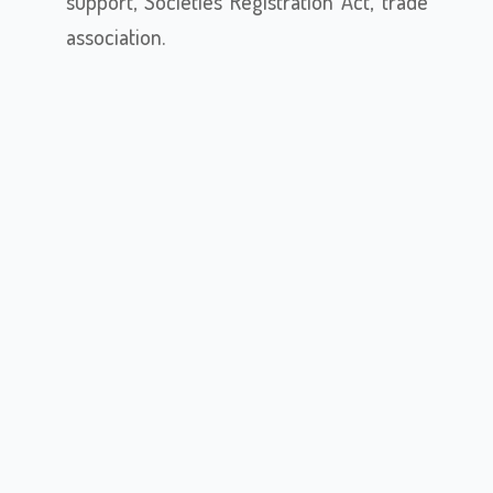
support, Societies Registration Act, trade
association.