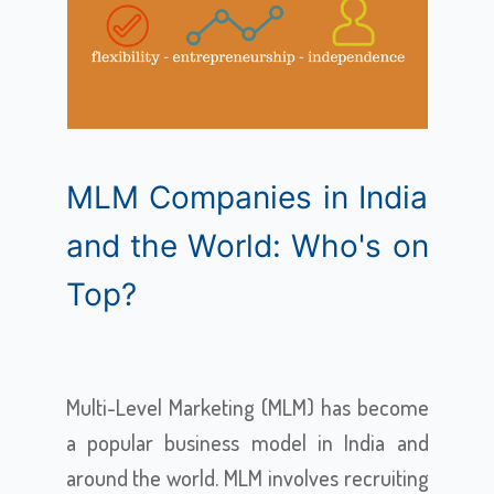
MLM Companies in India
and the World: Who's on
Top?
Multi-Level Marketing (MLM) has become
a popular business model in India and
around the world. MLM involves recruiting