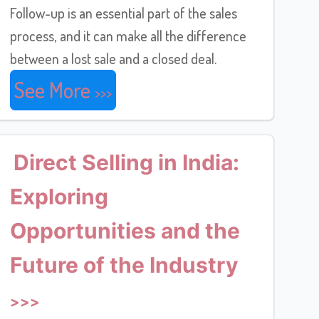
Follow-up is an essential part of the sales
process, and it can make all the difference
between a lost sale and a closed deal.
See More
Direct Selling in India:
Exploring
Opportunities and the
Future of the Industry