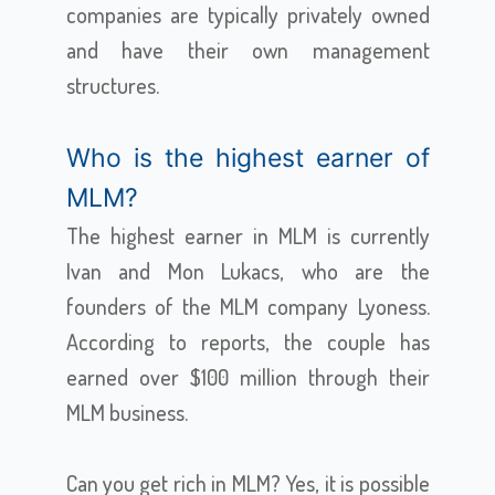
companies are typically privately owned
and have their own management
structures.
Who is the highest earner of
MLM?
The highest earner in MLM is currently
Ivan and Mon Lukacs, who are the
founders of the MLM company Lyoness.
According to reports, the couple has
earned over $100 million through their
MLM business.
Can you get rich in MLM? Yes, it is possible