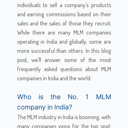
individuals to sell a company's products
and earning commissions based on their
sales and the sales of those they recruit.
While there are many MLM companies
operating in India and globally, some are
more successful than others. In this blog
post, we'll answer some of the most
frequently asked questions about MLM
companies in India and the world.
Who is the No. 1 MLM
company in India?
The MLM industry in India is booming, with
many companies vying for the top spot.