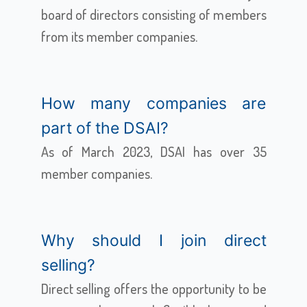
board of directors consisting of members
from its member companies.
How many companies are
part of the DSAI?
As of March 2023, DSAI has over 35
member companies.
Why should I join direct
selling?
Direct selling offers the opportunity to be