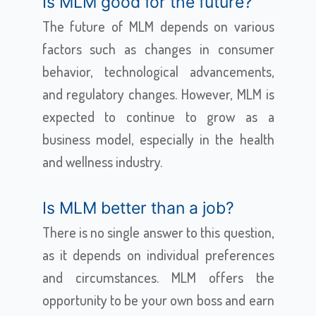
Is MLM good for the future?
The future of MLM depends on various
factors such as changes in consumer
behavior, technological advancements,
and regulatory changes. However, MLM is
expected to continue to grow as a
business model, especially in the health
and wellness industry.
Is MLM better than a job?
There is no single answer to this question,
as it depends on individual preferences
and circumstances. MLM offers the
opportunity to be your own boss and earn