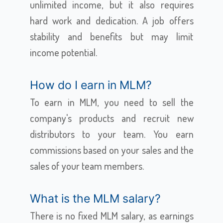
unlimited income, but it also requires
hard work and dedication. A job offers
stability and benefits but may limit
income potential.
How do I earn in MLM?
To earn in MLM, you need to sell the
company's products and recruit new
distributors to your team. You earn
commissions based on your sales and the
sales of your team members.
What is the MLM salary?
There is no fixed MLM salary, as earnings