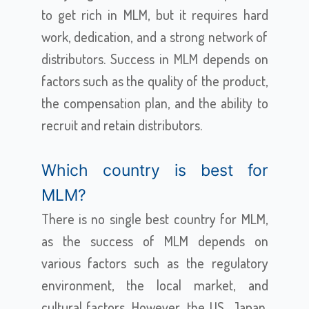
to get rich in MLM, but it requires hard
work, dedication, and a strong network of
distributors. Success in MLM depends on
factors such as the quality of the product,
the compensation plan, and the ability to
recruit and retain distributors.
Which country is best for
MLM?
There is no single best country for MLM,
as the success of MLM depends on
various factors such as the regulatory
environment, the local market, and
cultural factors. However, the US, Japan,