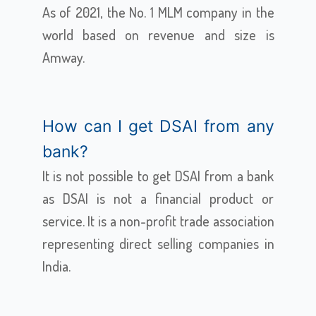
As of 2021, the No. 1 MLM company in the
world based on revenue and size is
Amway.
How can I get DSAI from any
bank?
It is not possible to get DSAI from a bank
as DSAI is not a financial product or
service. It is a non-profit trade association
representing direct selling companies in
India.