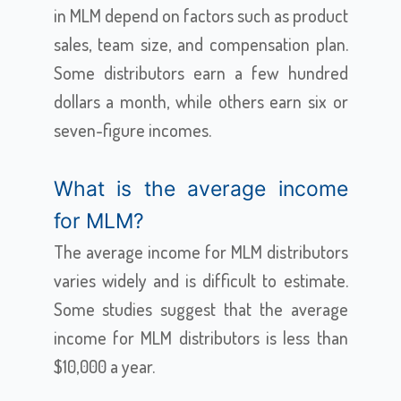
in MLM depend on factors such as product
sales, team size, and compensation plan.
Some distributors earn a few hundred
dollars a month, while others earn six or
seven-figure incomes.
What is the average income
for MLM?
The average income for MLM distributors
varies widely and is difficult to estimate.
Some studies suggest that the average
income for MLM distributors is less than
$10,000 a year.