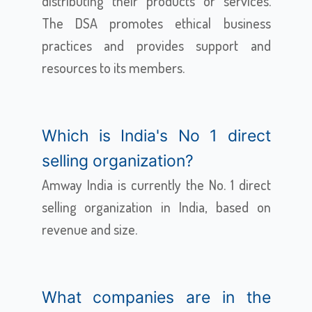
distributing their products or services.
The DSA promotes ethical business
practices and provides support and
resources to its members.
Which is India's No 1 direct
selling organization?
Amway India is currently the No. 1 direct
selling organization in India, based on
revenue and size.
What companies are in the