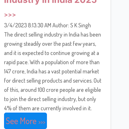
3/4/2023 8:13:30 AM Author: S K Singh
The direct selling industry in India has been
growing steadily over the past few years,
and it is expected to continue growing at a
rapid pace. With a population of more than
147 crore, India has a vast potential market
for direct selling products and services. Out
of this, around 100 crore people are eligible
to join the direct selling industry, but only
4% of them are currently involved in it.
See More