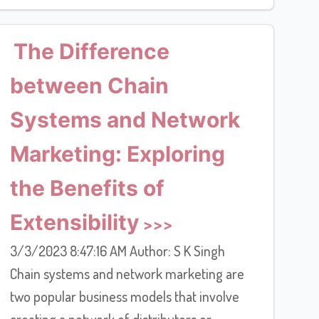
The Difference
between Chain
Systems and Network
Marketing: Exploring
the Benefits of
Extensibility
3/3/2023 8:47:16 AM Author: S K Singh
Chain systems and network marketing are
two popular business models that involve
creating a network of distributors or