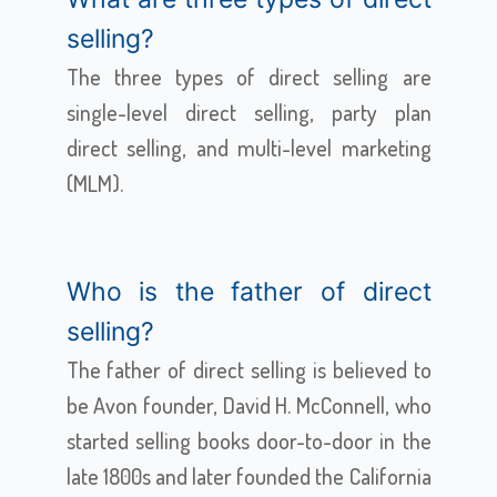
selling?
The three types of direct selling are
single-level direct selling, party plan
direct selling, and multi-level marketing
(MLM).
Who is the father of direct
selling?
The father of direct selling is believed to
be Avon founder, David H. McConnell, who
started selling books door-to-door in the
late 1800s and later founded the California