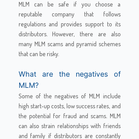
MLM can be safe if you choose a
reputable company that follows
regulations and provides support to its
distributors. However, there are also
many MLM scams and pyramid schemes
that can be risky.
What are the negatives of
MLM?
Some of the negatives of MLM include
high start-up costs, low success rates, and
the potential for fraud and scams. MLM
can also strain relationships with friends
and family if distributors are constantly