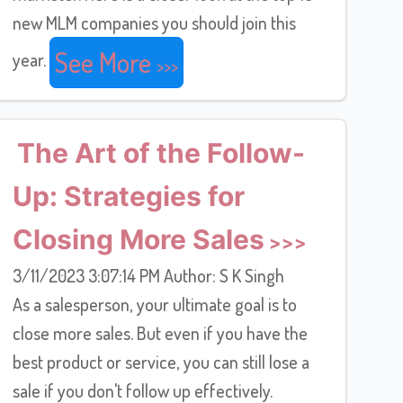
new MLM companies you should join this
See More
year.
The Art of the Follow-
Up: Strategies for
Closing More Sales
3/11/2023 3:07:14 PM Author: S K Singh
As a salesperson, your ultimate goal is to
close more sales. But even if you have the
best product or service, you can still lose a
sale if you don't follow up effectively.