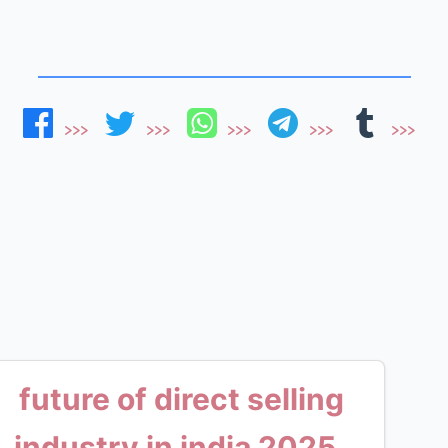
future of direct selling
industry in india 2025