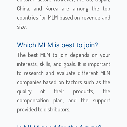
China, and Korea are among the top
countries for MLM based on revenue and
size.
Which MLM is best to join?
The best MLM to join depends on your
interests, skills, and goals. It is important
to research and evaluate different MLM
companies based on factors such as the
quality of their products, the
compensation plan, and the support
provided to distributors.