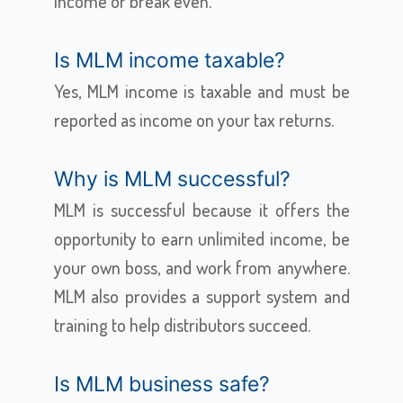
income or break even.
Is MLM income taxable?
Yes, MLM income is taxable and must be
reported as income on your tax returns.
Why is MLM successful?
MLM is successful because it offers the
opportunity to earn unlimited income, be
your own boss, and work from anywhere.
MLM also provides a support system and
training to help distributors succeed.
Is MLM business safe?