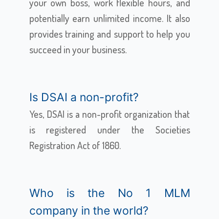
your own boss, work flexible hours, and
potentially earn unlimited income. It also
provides training and support to help you
succeed in your business.
Is DSAI a non-profit?
Yes, DSAI is a non-profit organization that
is registered under the Societies
Registration Act of 1860.
Who is the No 1 MLM
company in the world?