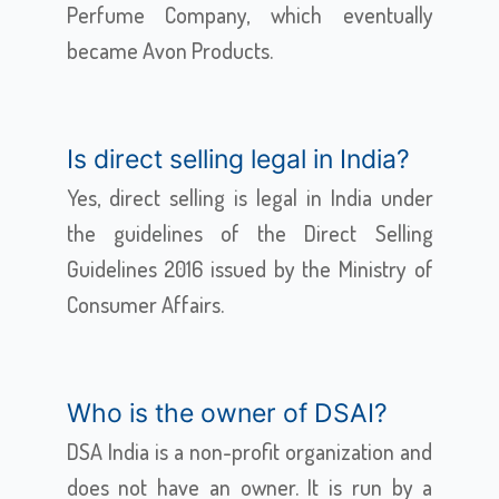
Perfume Company, which eventually
became Avon Products.
Is direct selling legal in India?
Yes, direct selling is legal in India under
the guidelines of the Direct Selling
Guidelines 2016 issued by the Ministry of
Consumer Affairs.
Who is the owner of DSAI?
DSA India is a non-profit organization and
does not have an owner. It is run by a