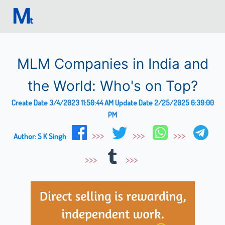
MLM Companies in India and
the World: Who's on Top?
Create Date
3/4/2023 11:50:44 AM
Update Date
2/25/2025 6:39:00
PM
Author:
S K Singh