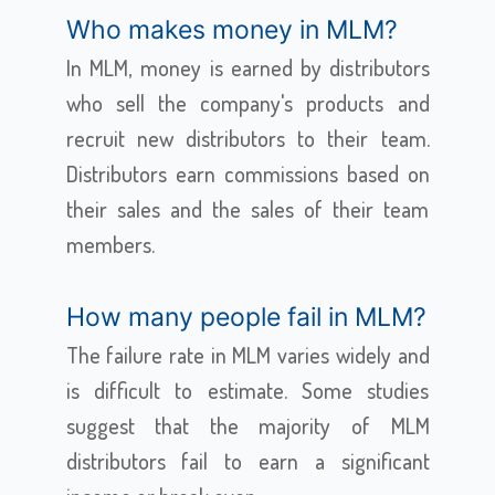
Who makes money in MLM?
In MLM, money is earned by distributors
who sell the company's products and
recruit new distributors to their team.
Distributors earn commissions based on
their sales and the sales of their team
members.
How many people fail in MLM?
The failure rate in MLM varies widely and
is difficult to estimate. Some studies
suggest that the majority of MLM
distributors fail to earn a significant