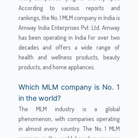
According to various reports and
rankings, the No. 1 MLM company in India is
Amway India Enterprises Pvt. Ltd. Amway
has been operating in India for over two
decades and offers a wide range of
health and wellness products, beauty
products, and home appliances.
Which MLM company is No. 1
in the world?
The MLM industry is a global
phenomenon, with companies operating
in almost every country. The No. 1 MLM