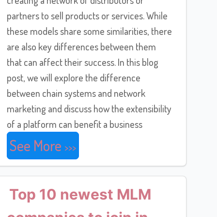
partners to sell products or services. While
these models share some similarities, there
are also key differences between them
that can affect their success. In this blog
post, we will explore the difference
between chain systems and network
marketing and discuss how the extensibility
of a platform can benefit a business
See More
Top 10 newest MLM