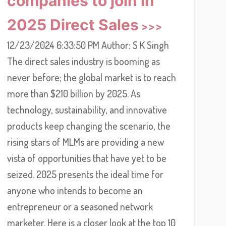
companies to join in
2025 Direct Sales
12/23/2024 6:33:50 PM Author: S K Singh
The direct sales industry is booming as
never before; the global market is to reach
more than $210 billion by 2025. As
technology, sustainability, and innovative
products keep changing the scenario, the
rising stars of MLMs are providing a new
vista of opportunities that have yet to be
seized. 2025 presents the ideal time for
anyone who intends to become an
entrepreneur or a seasoned network
marketer. Here is a closer look at the top 10