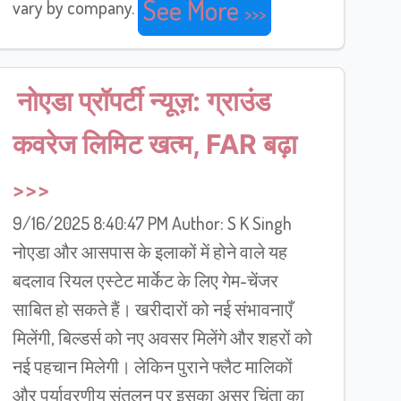
See More
vary by company.
नोएडा प्रॉपर्टी न्यूज़: ग्राउंड
कवरेज लिमिट खत्म, FAR बढ़ा
9/16/2025 8:40:47 PM Author: S K Singh
नोएडा और आसपास के इलाकों में होने वाले यह
बदलाव रियल एस्टेट मार्केट के लिए गेम-चेंजर
साबित हो सकते हैं। खरीदारों को नई संभावनाएँ
मिलेंगी, बिल्डर्स को नए अवसर मिलेंगे और शहरों को
नई पहचान मिलेगी। लेकिन पुराने फ्लैट मालिकों
और पर्यावरणीय संतुलन पर इसका असर चिंता का