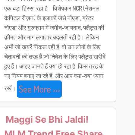
एक बड़ा हिस्सा रहा है। विशेषकर NCR (नेशनल
कैपिटल रीज़न) के इलाकों जैसे नोएडा, ग्रेटर
नोएडा और गुरुग्राम में जमीन-जायदाद, फ्लैट्स की
क़ीमत और मांग लगातार बदलती रही है। लेकिन
अभी जो खबरें निकल रही हैं, वो उन लोगों के लिए
चेतावनी की तरह हैं जो निवेश के लिए फ्लैट्स खरीदे
हुए हैं। आइए जानते हैं क्या हो रहा है, किस तरह के
नए नियम बनाए जा रहे हैं, और आप क्या-क्या ध्यान
See More
रखें।
Maggi Se Bhi Jaldi!
MLM Trend Free Share