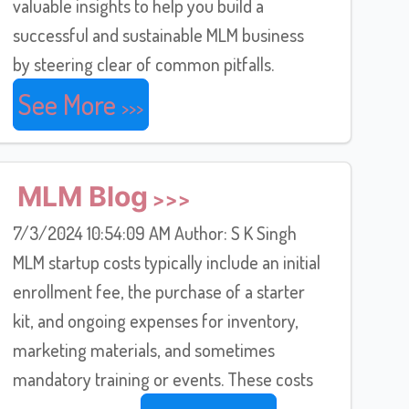
valuable insights to help you build a
successful and sustainable MLM business
by steering clear of common pitfalls.
See More
MLM Blog
7/3/2024 10:54:09 AM Author: S K Singh
MLM startup costs typically include an initial
enrollment fee, the purchase of a starter
kit, and ongoing expenses for inventory,
marketing materials, and sometimes
mandatory training or events. These costs