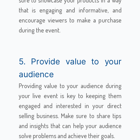
sure to showcase your products in a way
that is engaging and informative, and
encourage viewers to make a purchase
during the event.
5. Provide value to your
audience
Providing value to your audience during
your live event is key to keeping them
engaged and interested in your direct
selling business. Make sure to share tips
and insights that can help your audience
solve problems and achieve their goals.