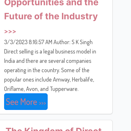
Opportunities and the
Future of the Industry
3/3/2023 8:16:57 AM Author: S K Singh
Direct selling is a legal business model in
India and there are several companies
operating in the country. Some of the
popular ones include Amway, Herbalife,
Oriflame, Avon, and Tupperware.
See More
The Kingdom of Direct