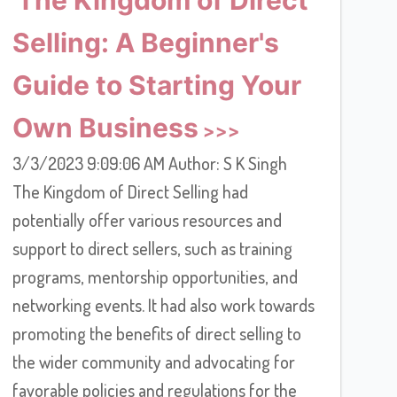
Selling: A Beginner's
Guide to Starting Your
Own Business
3/3/2023 9:09:06 AM Author: S K Singh
The Kingdom of Direct Selling had
potentially offer various resources and
support to direct sellers, such as training
programs, mentorship opportunities, and
networking events. It had also work towards
promoting the benefits of direct selling to
the wider community and advocating for
favorable policies and regulations for the