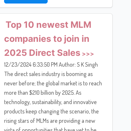
Top 10 newest MLM
companies to join in
2025 Direct Sales
12/23/2024 6:33:50 PM Author: S K Singh
The direct sales industry is booming as
never before; the global market is to reach
more than $210 billion by 2025. As
technology, sustainability, and innovative
products keep changing the scenario, the
rising stars of MLMs are providing a new
vista of opportunities that have yet to be