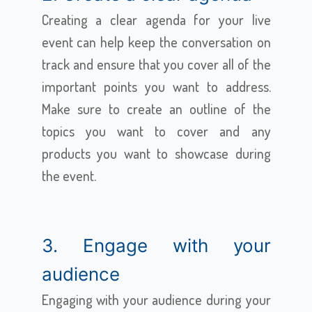
Creating a clear agenda for your live
event can help keep the conversation on
track and ensure that you cover all of the
important points you want to address.
Make sure to create an outline of the
topics you want to cover and any
products you want to showcase during
the event.
3. Engage with your
audience
Engaging with your audience during your