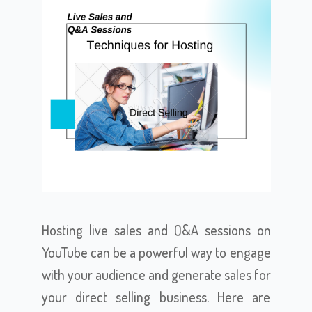
Hosting live sales and Q&A sessions on
YouTube can be a powerful way to engage
with your audience and generate sales for
your direct selling business. Here are