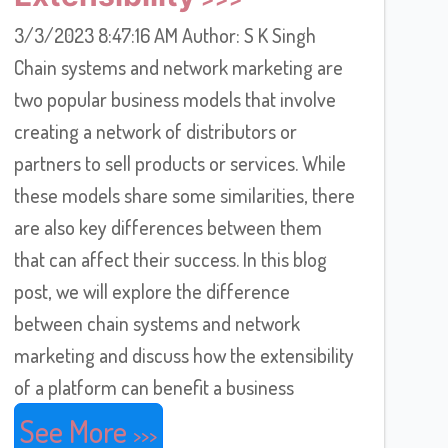
3/3/2023 8:47:16 AM Author: S K Singh
Chain systems and network marketing are
two popular business models that involve
creating a network of distributors or
partners to sell products or services. While
these models share some similarities, there
are also key differences between them
that can affect their success. In this blog
post, we will explore the difference
between chain systems and network
marketing and discuss how the extensibility
of a platform can benefit a business
See More