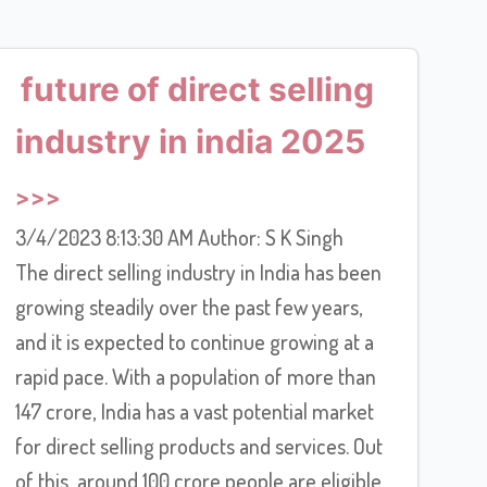
future of direct selling
industry in india 2025
3/4/2023 8:13:30 AM Author: S K Singh
The direct selling industry in India has been
growing steadily over the past few years,
and it is expected to continue growing at a
rapid pace. With a population of more than
147 crore, India has a vast potential market
for direct selling products and services. Out
of this, around 100 crore people are eligible