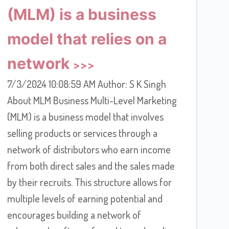
(MLM) is a business
model that relies on a
network
7/3/2024 10:08:59 AM Author: S K Singh
About MLM Business Multi-Level Marketing
(MLM) is a business model that involves
selling products or services through a
network of distributors who earn income
from both direct sales and the sales made
by their recruits. This structure allows for
multiple levels of earning potential and
encourages building a network of