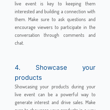
live event is key to keeping them
interested and building a connection with
them. Make sure to ask questions and
encourage viewers to participate in the
conversation through comments and
chat.
4. Showcase your
products
Showcasing your products during your
live event can be a powerful way to
generate interest and drive sales. Make