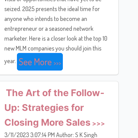
seized. 2025 presents the ideal time for
anyone who intends to become an
entrepreneur or a seasoned network
marketer. Here is a closer look at the top 10
new MLM companies you should join this
See More
year.
The Art of the Follow-
Up: Strategies for
Closing More Sales
3/11/2023 3:07:14 PM Author: S K Singh