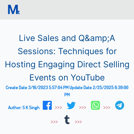
Live Sales and Q&amp;A
Sessions: Techniques for
Hosting Engaging Direct Selling
Events on YouTube
Create Date
3/16/2023 5:57:04 PM
Update Date
2/25/2025 6:39:00
PM
Author:
S K Singh