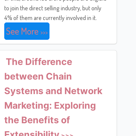
to join the direct selling industry, but only
4% of them are currently involved in it.
See More
The Difference
between Chain
Systems and Network
Marketing: Exploring
the Benefits of
Extensibility