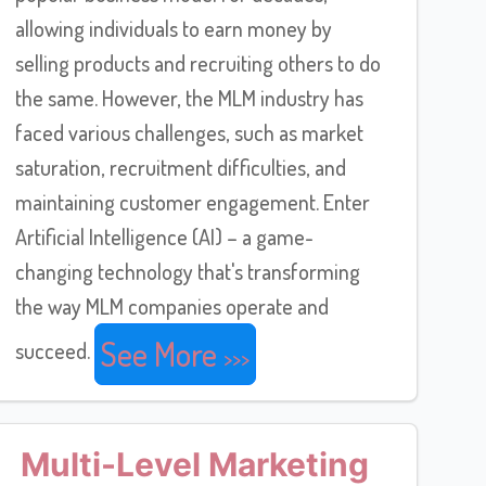
allowing individuals to earn money by
selling products and recruiting others to do
the same. However, the MLM industry has
faced various challenges, such as market
saturation, recruitment difficulties, and
maintaining customer engagement. Enter
Artificial Intelligence (AI) – a game-
changing technology that's transforming
the way MLM companies operate and
See More
succeed.
Multi-Level Marketing