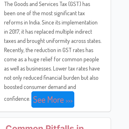
The Goods and Services Tax (GST) has
been one of the most significant tax
reforms in India. Since its implementation
in 2017, it has replaced multiple indirect
taxes and brought uniformity across states.
Recently, the reduction in GST rates has
come as a huge relief for common people
as well as businesses. Lower tax rates have
not only reduced financial burden but also
boosted consumer demand and
See More
confidence.
Common Pitfalls in