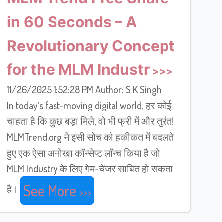
in 60 Seconds – A
Revolutionary Concept
for the MLM Industr
11/26/2025 1:52:28 PM Author: S K Singh
In today’s fast-moving digital world, हर कोई
चाहता है कि कुछ बड़ा मिले, वो भी फ्री में और तुरंत!
MLMTrend.org ने इसी सोच को हकीकत में बदलते
हुए एक ऐसा अनोखा कॉन्सेप्ट लॉन्च किया है जो
MLM Industry के लिए गेम-चेंजर साबित हो सकता
See More
है।