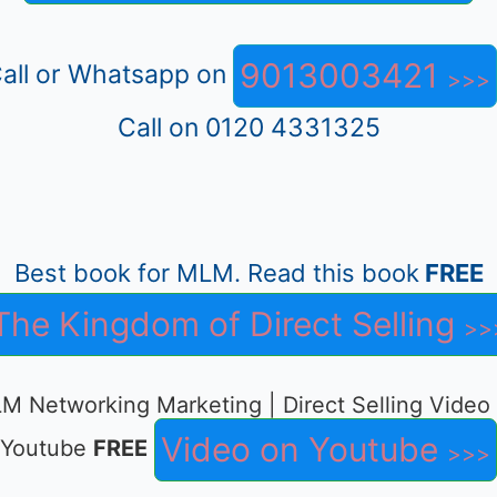
9013003421
all or Whatsapp on
Call on 0120 4331325
Best book for MLM. Read this book
FREE
The Kingdom of Direct Selling
M Networking Marketing | Direct Selling Video
Video on Youtube
Youtube
FREE