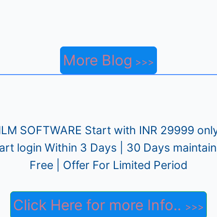
More Blog
LM SOFTWARE Start with INR 29999 only
art login Within 3 Days | 30 Days maintai
Free | Offer For Limited Period
Click Here for more Info..