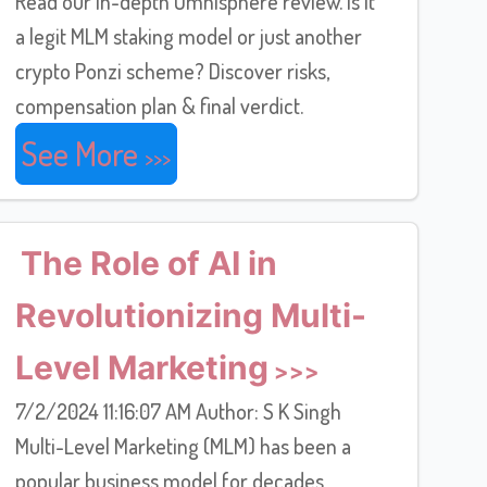
Read our in-depth Omnisphere review. Is it
a legit MLM staking model or just another
crypto Ponzi scheme? Discover risks,
compensation plan & final verdict.
See More
The Role of AI in
Revolutionizing Multi-
Level Marketing
7/2/2024 11:16:07 AM Author: S K Singh
Multi-Level Marketing (MLM) has been a
popular business model for decades,