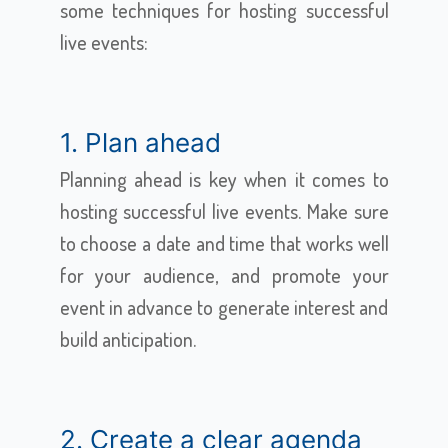
some techniques for hosting successful
live events:
1. Plan ahead
Planning ahead is key when it comes to
hosting successful live events. Make sure
to choose a date and time that works well
for your audience, and promote your
event in advance to generate interest and
build anticipation.
2. Create a clear agenda