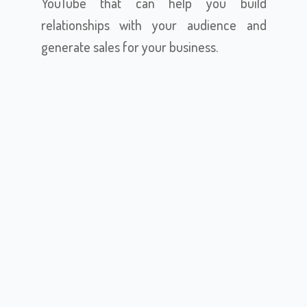
YouTube that can help you build
relationships with your audience and
generate sales for your business.