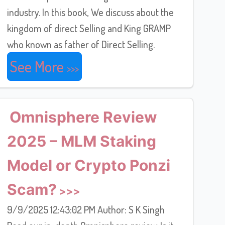
industry. In this book, We discuss about the
kingdom of direct Selling and King GRAMP
who known as father of Direct Selling.
See More
Omnisphere Review
2025 – MLM Staking
Model or Crypto Ponzi
Scam?
9/9/2025 12:43:02 PM Author: S K Singh