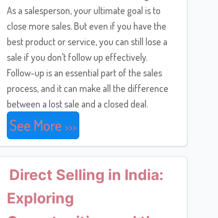
As a salesperson, your ultimate goal is to
close more sales. But even if you have the
best product or service, you can still lose a
sale if you don't follow up effectively.
Follow-up is an essential part of the sales
process, and it can make all the difference
between a lost sale and a closed deal.
See More
Direct Selling in India:
Exploring