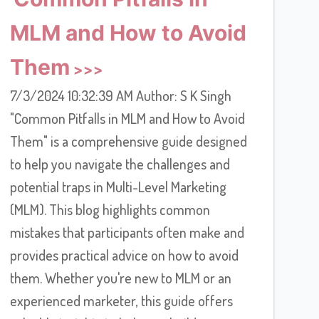
MLM and How to Avoid
Them
7/3/2024 10:32:39 AM Author: S K Singh
"Common Pitfalls in MLM and How to Avoid
Them" is a comprehensive guide designed
to help you navigate the challenges and
potential traps in Multi-Level Marketing
(MLM). This blog highlights common
mistakes that participants often make and
provides practical advice on how to avoid
them. Whether you're new to MLM or an
experienced marketer, this guide offers