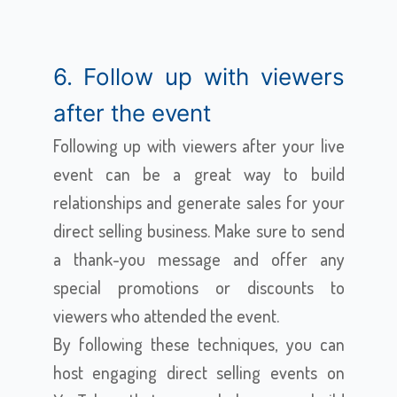
6. Follow up with viewers
after the event
Following up with viewers after your live
event can be a great way to build
relationships and generate sales for your
direct selling business. Make sure to send
a thank-you message and offer any
special promotions or discounts to
viewers who attended the event.
By following these techniques, you can
host engaging direct selling events on