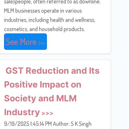
salespeople, often referred to as downline.
MLM businesses operate in various
industries, including health and wellness,
cosmetics, and household products.
See More
GST Reduction and Its
Positive Impact on
Society and MLM
Industry
9/19/2025 1:45:14 PM Author: S K Singh