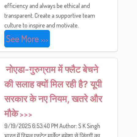
efficiency and always be ethical and
transparent. Create a supportive team
culture to inspire and motivate.
See More
नोएडा-गुरुग्राम में फ्लैट बेचने
की सलाह क्यों मिल रही है? यूपी
सरकार के नए नियम, खतरे और
मौके
9/19/2025 6:53:40 PM Author: S K Singh
भारत में रियल एस्टेट मार्केट हमेशा से ज़िंदगी का