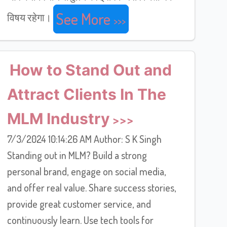
See More
विषय रहेगा।
How to Stand Out and
Attract Clients In The
MLM Industry
7/3/2024 10:14:26 AM Author: S K Singh
Standing out in MLM? Build a strong
personal brand, engage on social media,
and offer real value. Share success stories,
provide great customer service, and
continuously learn. Use tech tools for