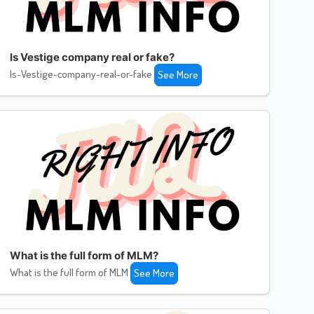
Is Vestige company real or fake?
Is-Vestige-company-real-or-fake
See More
What is the full form of MLM?
What is the full form of MLM
See More