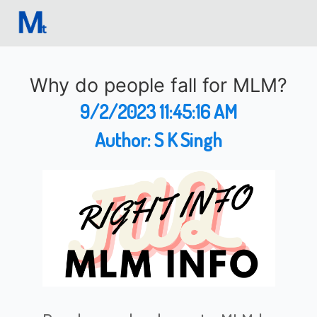
Why do people fall for MLM?
9/2/2023 11:45:16 AM
Author:
S K Singh