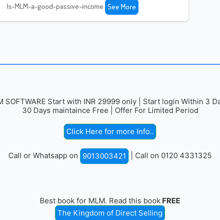
Is-MLM-a-good-passive-income
See More
 SOFTWARE Start with INR 29999 only | Start login Within 3 Da
30 Days maintaince Free | Offer For Limited Period
Click Here for more Info..
Call or Whatsapp on
| Call on 0120 4331325
9013003421
Best book for MLM. Read this book
FREE
The Kingdom of Direct Selling