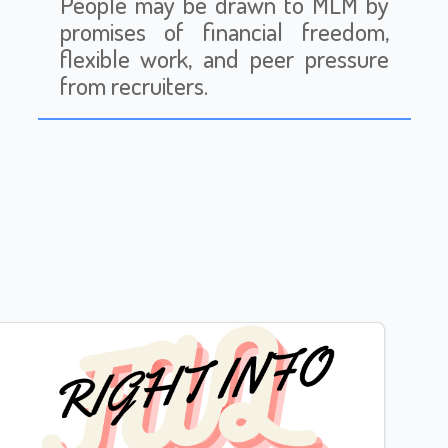
People may be drawn to MLM by
promises of financial freedom,
flexible work, and peer pressure
from recruiters.