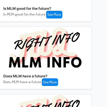
Is MLM good for the future?
Is-MLM-good-for-the-future
See More
Does MLM have a future?
Does-MLM-have-a-future
See More