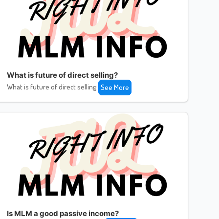
What is future of direct selling?
What is future of direct selling
See More
Is MLM a good passive income?