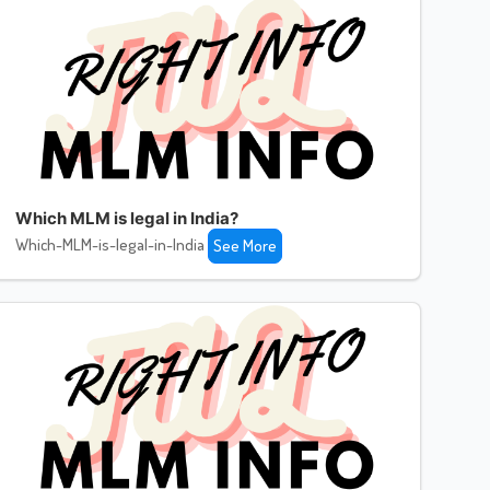
Which MLM is legal in India?
Which-MLM-is-legal-in-India
See More