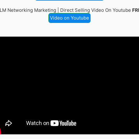
LM Networking Marketing | Direct Selling Video On Youtube
FR
Video on Youtube