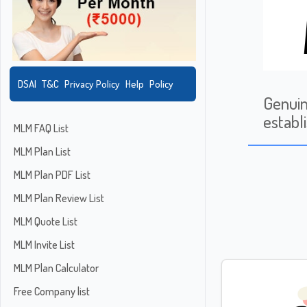
DSAI
T&C
Privacy Policy
Help
Policy
Genui
establ
MLM FAQ List
MLM Plan List
MLM Plan PDF List
MLM Plan Review List
MLM Quote List
MLM Invite List
MLM Plan Calculator
Free Company list