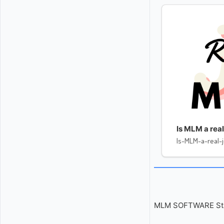
Is MLM a real
Is-MLM-a-real-
MLM SOFTWARE Start 