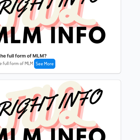
the full form of MLM?
e full form of MLM
See More