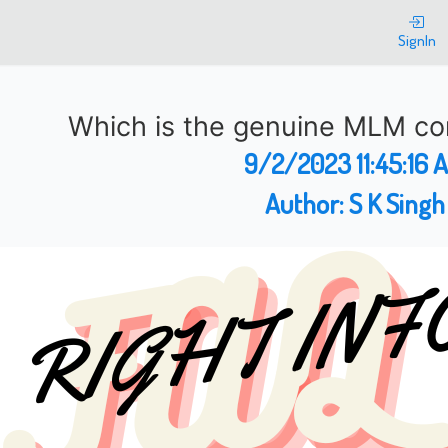
SignIn
Which is the genuine MLM co
9/2/2023 11:45:16 
Author:
S K Singh