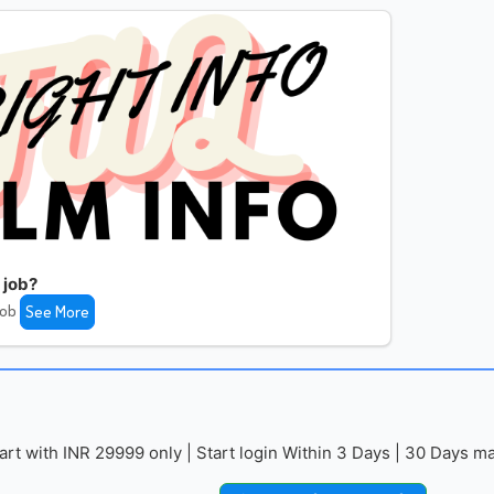
 job?
job
See More
with INR 29999 only | Start login Within 3 Days | 30 Days mai