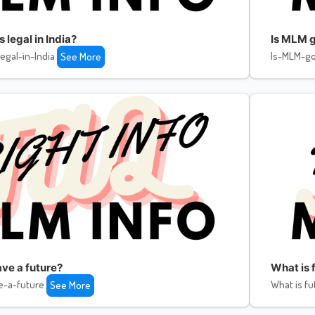
legal in India?
Is MLM g
egal-in-India
Is-MLM-go
See More
ve a future?
What is f
e-a-future
What is fu
See More