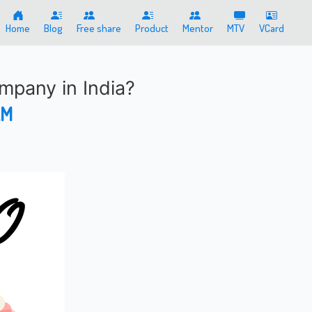
Home
Blog
Free share
Product
Mentor
MTV
VCard
mpany in India?
AM