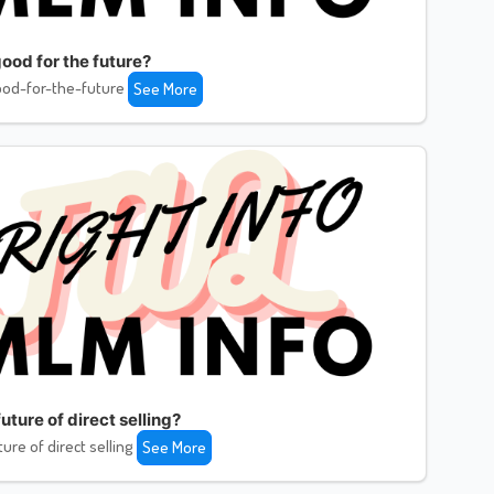
ood for the future?
od-for-the-future
See More
uture of direct selling?
ture of direct selling
See More