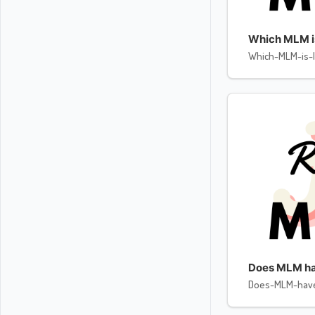
Which MLM is 
Which-MLM-is-l
Does MLM ha
Does-MLM-hav