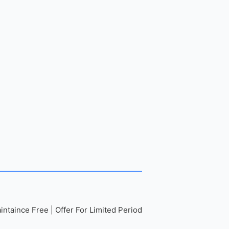
ntaince Free | Offer For Limited Period