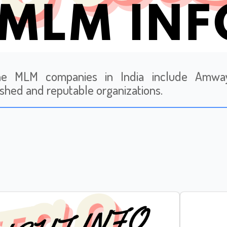
ne MLM companies in India include Amway,
ished and reputable organizations.