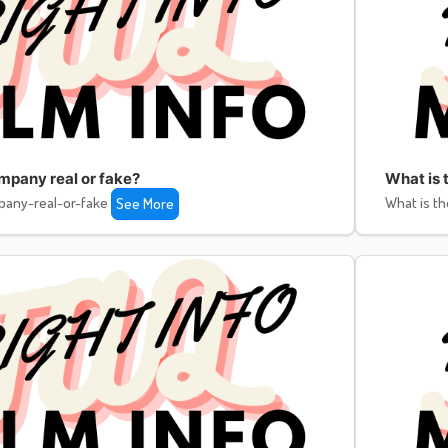
ompany real or fake?
What is 
pany-real-or-fake
What is th
See More