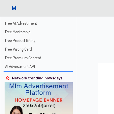
Free AI Advestiment
Free Mentorship
Free Product listing
Free Visting Card
Free Premium Content
AI Advestment API
Network trending nowsdays