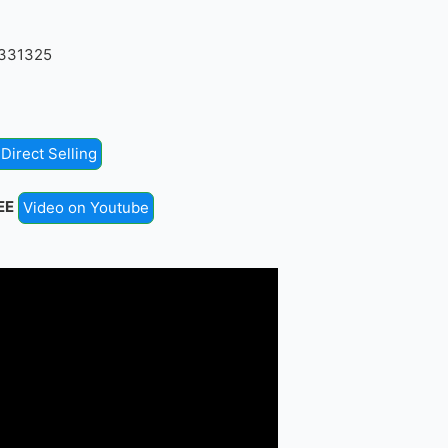
4331325
Direct Selling
EE
Video on Youtube