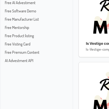
Free AI Advestiment
Free Software Demo
Free Manufacturer List
Free Mentorship
Free Product listing
Is Vestige c
Free Visting Card
Is-Vestige-com
Free Premium Content
AI Advestment API