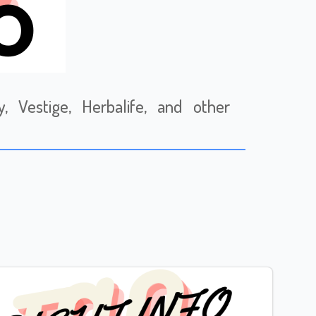
 Vestige, Herbalife, and other