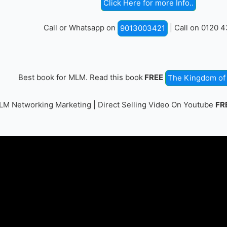
Click Here for more Info..
Call or Whatsapp on
| Call on 0120 
9013003421
Best book for MLM. Read this book
FREE
The Kingdom of 
M Networking Marketing | Direct Selling Video On Youtube
FR