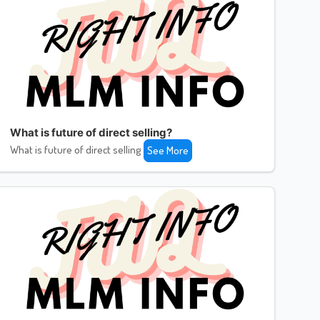
What is future of direct selling?
What is future of direct selling
See More