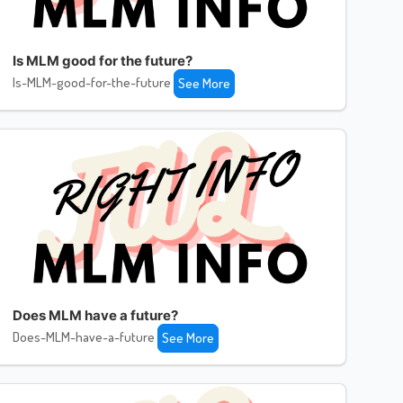
Is MLM good for the future?
Is-MLM-good-for-the-future
See More
Does MLM have a future?
Does-MLM-have-a-future
See More