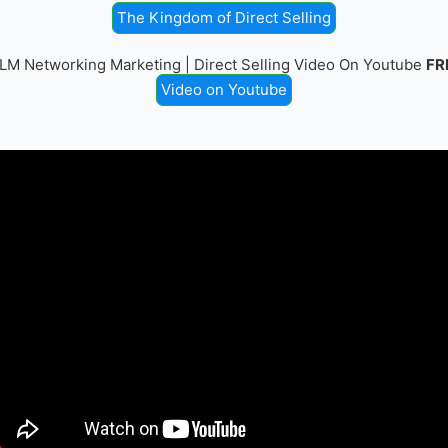
The Kingdom of Direct Selling
LM Networking Marketing | Direct Selling Video On Youtube
FR
Video on Youtube