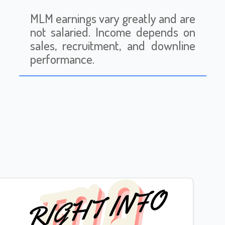
MLM earnings vary greatly and are
not salaried. Income depends on
sales, recruitment, and downline
performance.