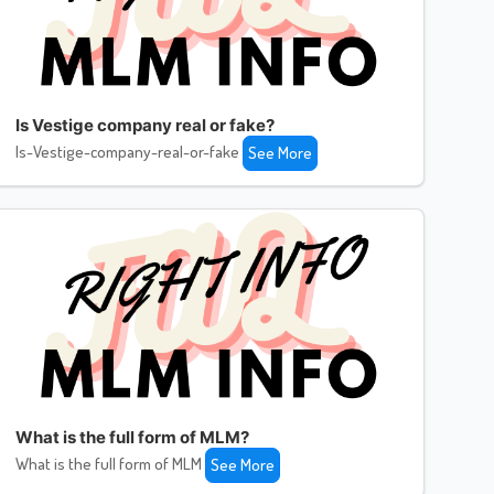
Is Vestige company real or fake?
Is-Vestige-company-real-or-fake
See More
What is the full form of MLM?
What is the full form of MLM
See More