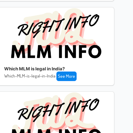
Which MLM is legal in India?
Which-MLM-is-legal-in-India
See More