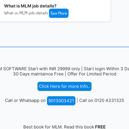
What is MLM job details?
What-is-MLM-job-details
See More
 SOFTWARE Start with INR 29999 only | Start login Within 3 Da
30 Days maintaince Free | Offer For Limited Period
Click Here for more Info..
Call or Whatsapp on
| Call on 0120 4331325
9013003421
Best book for MLM. Read this book
FREE