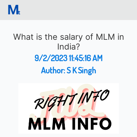
What is the salary of MLM in
India?
9/2/2023 11:45:16 AM
Author:
S K Singh