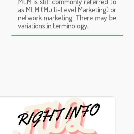
MLM is still commonly referred to
as MLM (Multi-Level Marketing) or
network marketing. There may be
variations in terminology.