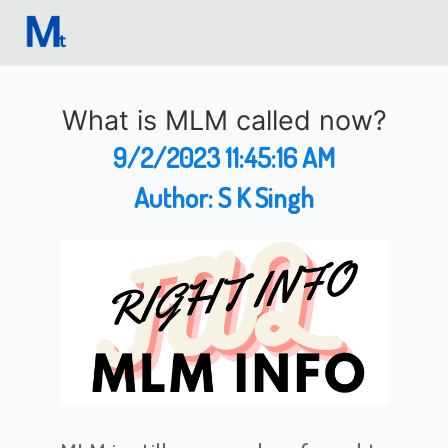
What is MLM called now?
9/2/2023 11:45:16 AM
Author:
S K Singh