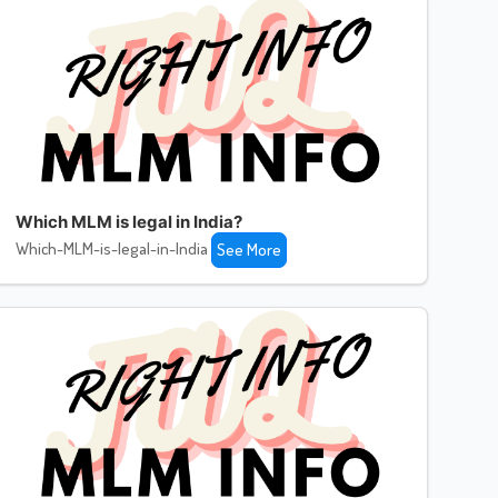
Which MLM is legal in India?
Which-MLM-is-legal-in-India
See More