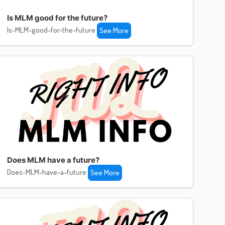
Is MLM good for the future?
Is-MLM-good-for-the-future
See More
Does MLM have a future?
Does-MLM-have-a-future
See More