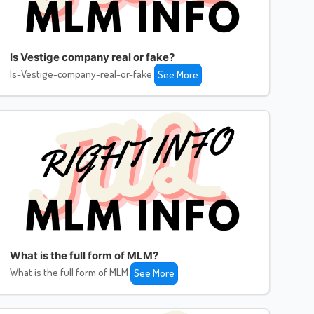
Is Vestige company real or fake?
Is-Vestige-company-real-or-fake
See More
What is the full form of MLM?
What is the full form of MLM
See More