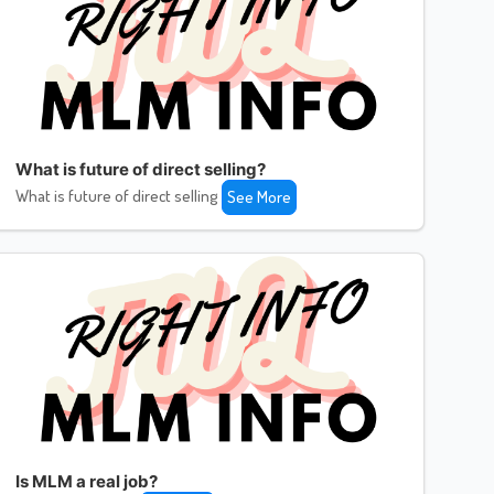
What is future of direct selling?
What is future of direct selling
See More
Is MLM a real job?