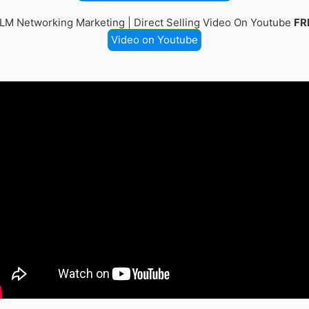
LM Networking Marketing | Direct Selling Video On Youtube
FR
Video on Youtube