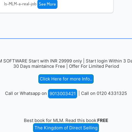
Is-MLM-a-real-job
See More
 SOFTWARE Start with INR 29999 only | Start login Within 3 Da
30 Days maintaince Free | Offer For Limited Period
Click Here for more Info..
Call or Whatsapp on
| Call on 0120 4331325
9013003421
Best book for MLM. Read this book
FREE
The Kingdom of Direct Selling