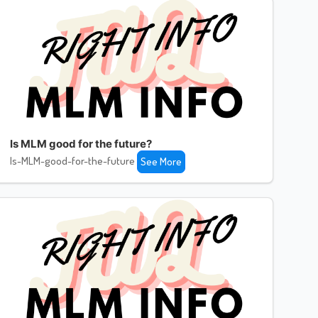
Is MLM good for the future?
Is-MLM-good-for-the-future
See More