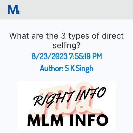
What are the 3 types of direct
selling?
8/23/2023 7:55:19 PM
Author:
S K Singh