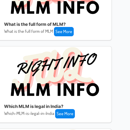
What is the full form of MLM?
What is the full form of MLM
See More
Which MLM is legal in India?
Which-MLM-is-legal-in-India
See More