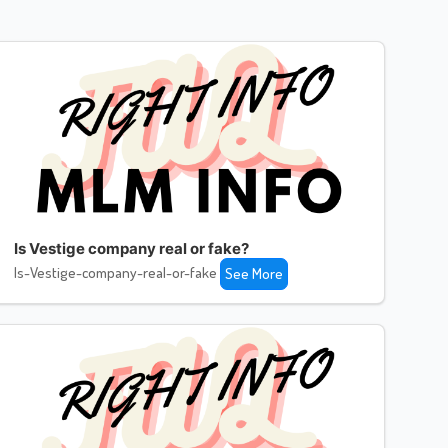
Is Vestige company real or fake?
Is-Vestige-company-real-or-fake
See More