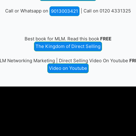
Call or Whatsapp on
| Call on 0120 4331325
9013003421
Best book for MLM. Read this book
FREE
The Kingdom of Direct Selling
LM Networking Marketing | Direct Selling Video On Youtube
FR
Video on Youtube