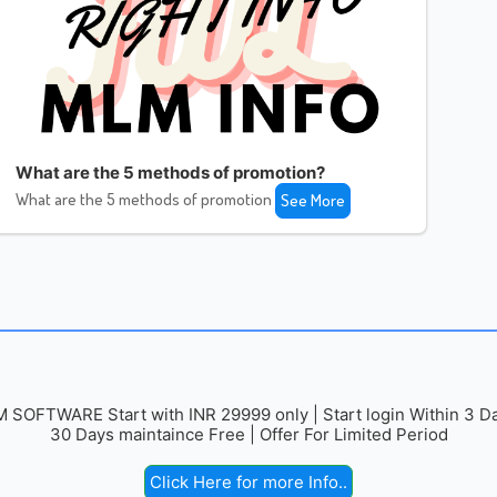
What are the 5 methods of promotion?
What are the 5 methods of promotion
See More
 SOFTWARE Start with INR 29999 only | Start login Within 3 Da
30 Days maintaince Free | Offer For Limited Period
Click Here for more Info..