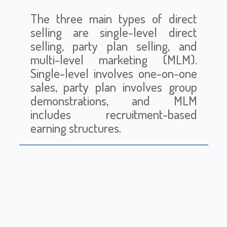
The three main types of direct
selling are single-level direct
selling, party plan selling, and
multi-level marketing (MLM).
Single-level involves one-on-one
sales, party plan involves group
demonstrations, and MLM
includes recruitment-based
earning structures.