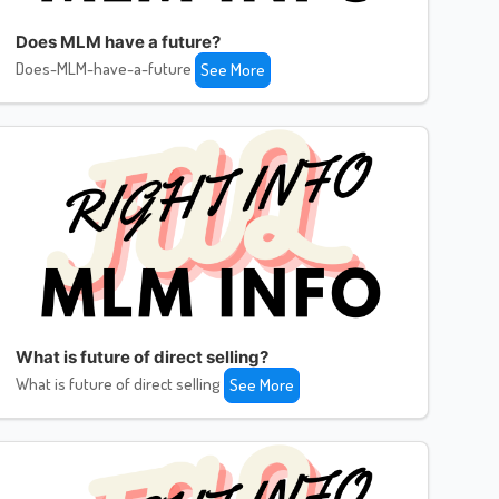
Does MLM have a future?
Does-MLM-have-a-future
See More
What is future of direct selling?
What is future of direct selling
See More