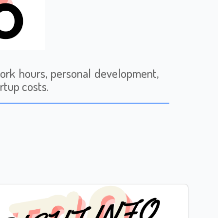
work hours, personal development,
rtup costs.