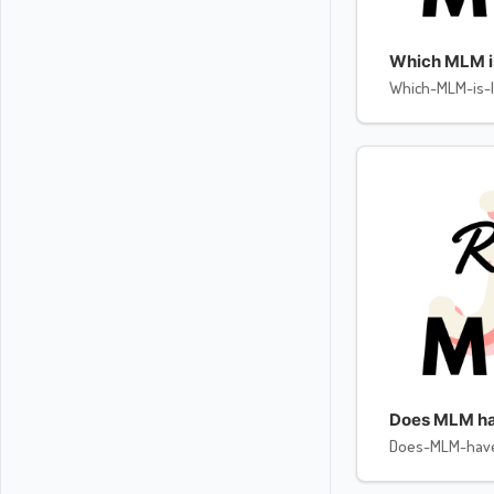
Which MLM is 
Which-MLM-is-l
Does MLM ha
Does-MLM-hav