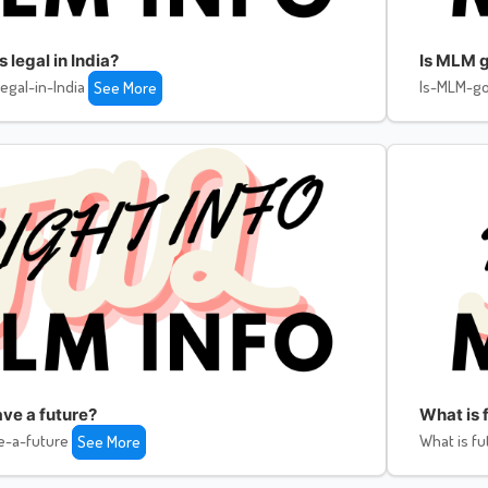
legal in India?
Is MLM g
egal-in-India
Is-MLM-go
See More
ve a future?
What is f
e-a-future
What is fu
See More