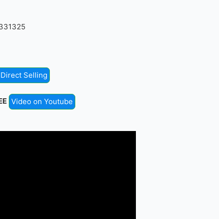
4331325
Direct Selling
EE
Video on Youtube