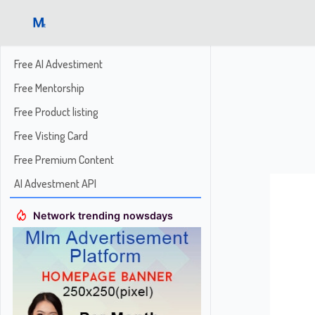
Free AI Advestiment
Free Mentorship
Free Product listing
Free Visting Card
Free Premium Content
AI Advestment API
Network trending nowsdays