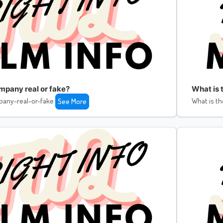
ompany real or fake?
What is 
pany-real-or-fake
What is th
See More