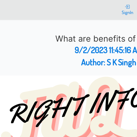
SignIn
What are benefits o
9/2/2023 11:45:16 
Author:
S K Singh