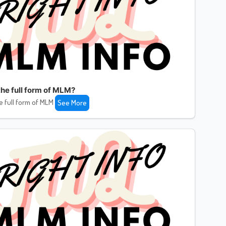
the full form of MLM?
e full form of MLM
See More