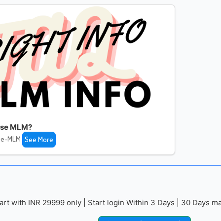
fuse MLM?
use-MLM
See More
with INR 29999 only | Start login Within 3 Days | 30 Days mai