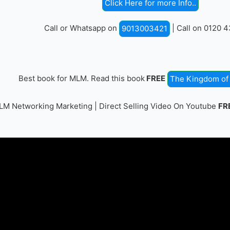
Click Here for more Info..
Call or Whatsapp on
| Call on 0120 
9013003421
Best book for MLM. Read this book
FREE
The Kingdom of 
M Networking Marketing | Direct Selling Video On Youtube
FR