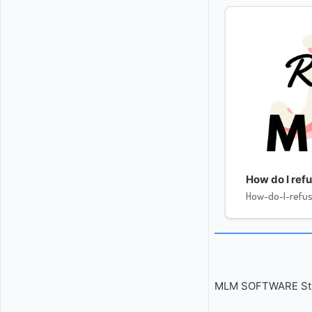
How do I re
How-do-I-ref
MLM SOFTWARE Start 