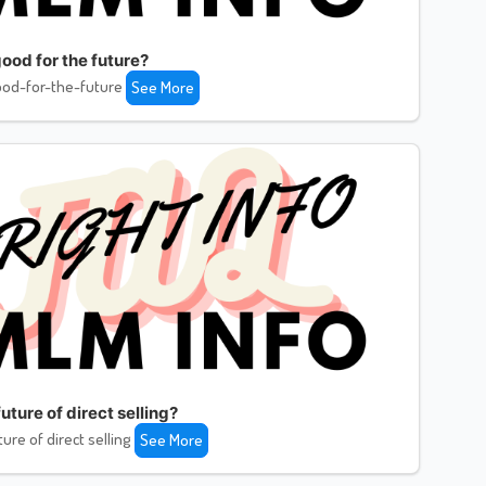
ood for the future?
od-for-the-future
See More
uture of direct selling?
ture of direct selling
See More