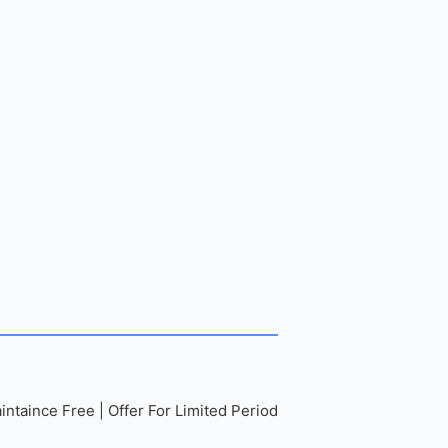
ntaince Free | Offer For Limited Period