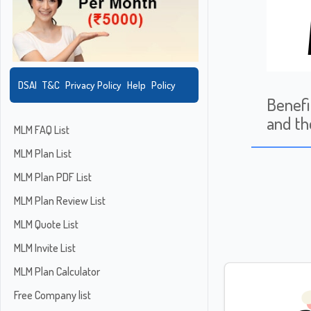
DSAI
T&C
Privacy Policy
Help
Policy
Benefi
and th
MLM FAQ List
MLM Plan List
MLM Plan PDF List
MLM Plan Review List
MLM Quote List
MLM Invite List
MLM Plan Calculator
Free Company list