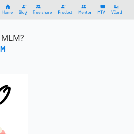
Home
Blog
Free share
Product
Mentor
MTV
VCard
f MLM?
AM