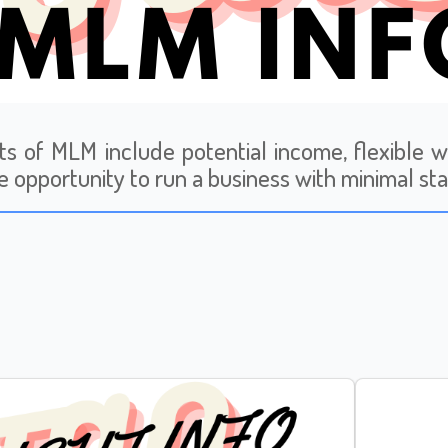
ts of MLM include potential income, flexible 
e opportunity to run a business with minimal sta