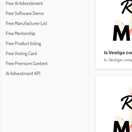
Free AI Advestiment
Free Software Demo
Free Manufacturer List
Free Mentorship
Free Product listing
Is Vestige c
Free Visting Card
Is-Vestige-com
Free Premium Content
AI Advestment API