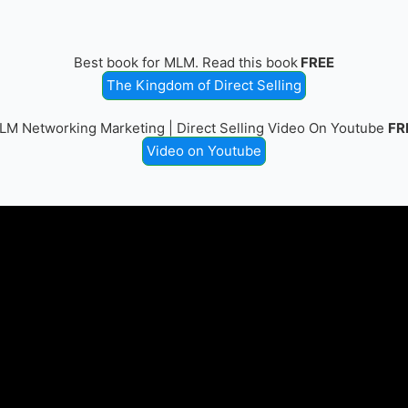
Best book for MLM. Read this book
FREE
The Kingdom of Direct Selling
LM Networking Marketing | Direct Selling Video On Youtube
FR
Video on Youtube