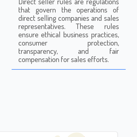
Direct seller rules are regulations
that govern the operations of
direct selling companies and sales
representatives. These rules
ensure ethical business practices,
consumer protection,
transparency, and fair
compensation for sales efforts.