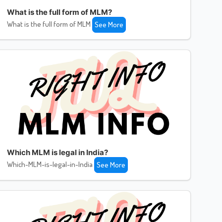
What is the full form of MLM?
What is the full form of MLM
See More
Which MLM is legal in India?
Which-MLM-is-legal-in-India
See More