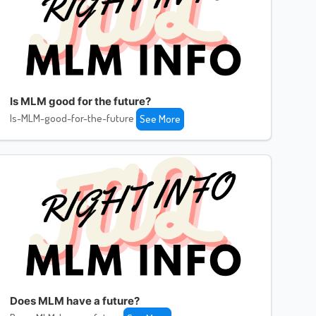
Is MLM good for the future?
Is-MLM-good-for-the-future
See More
Does MLM have a future?