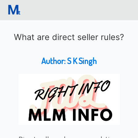
What are direct seller rules?
Author:
S K Singh