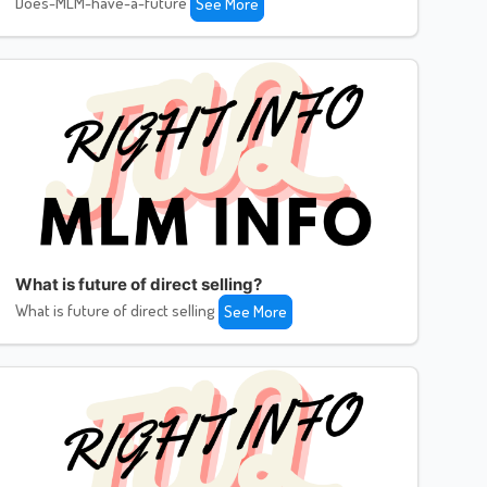
Does-MLM-have-a-future
See More
What is future of direct selling?
What is future of direct selling
See More