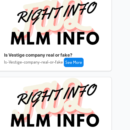
Is Vestige company real or fake?
Is-Vestige-company-real-or-fake
See More