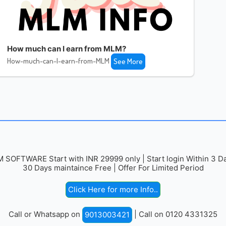
How much can I earn from MLM?
How-much-can-I-earn-from-MLM
See More
 SOFTWARE Start with INR 29999 only | Start login Within 3 Da
30 Days maintaince Free | Offer For Limited Period
Click Here for more Info..
Call or Whatsapp on
| Call on 0120 4331325
9013003421