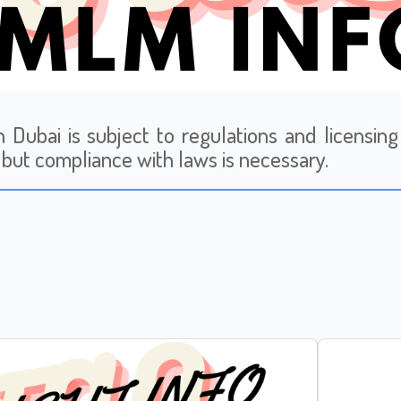
 Dubai is subject to regulations and licensing 
l, but compliance with laws is necessary.