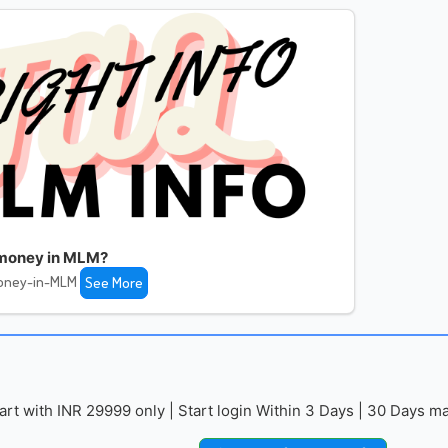
money in MLM?
oney-in-MLM
See More
with INR 29999 only | Start login Within 3 Days | 30 Days mai