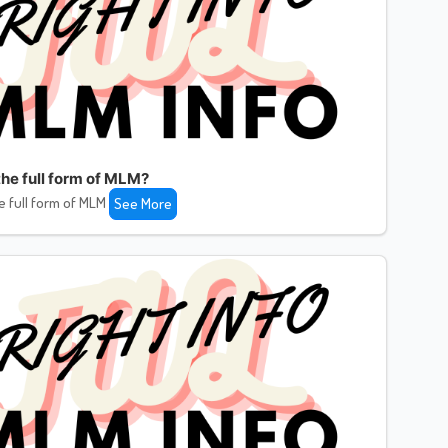
the full form of MLM?
e full form of MLM
See More