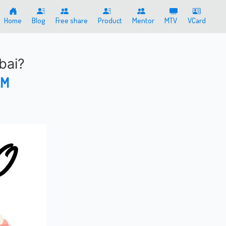
Home
Blog
Free share
Product
Mentor
MTV
VCard
bai?
AM