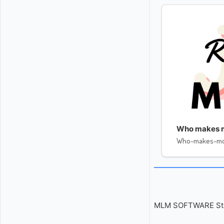
Who makes 
Who-makes-m
MLM SOFTWARE Start 