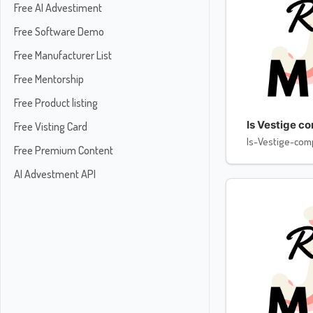
Free AI Advestiment
Free Software Demo
Free Manufacturer List
Free Mentorship
Free Product listing
Is Vestige c
Free Visting Card
Is-Vestige-com
Free Premium Content
AI Advestment API