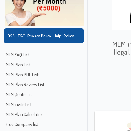
DSAI
T&C
Privacy Policy
Help
Policy
MLM in
illega
MLM FAQ List
MLM Plan List
MLM Plan PDF List
MLM Plan Review List
MLM Quote List
MLM Invite List
MLM Plan Calculator
Free Company list