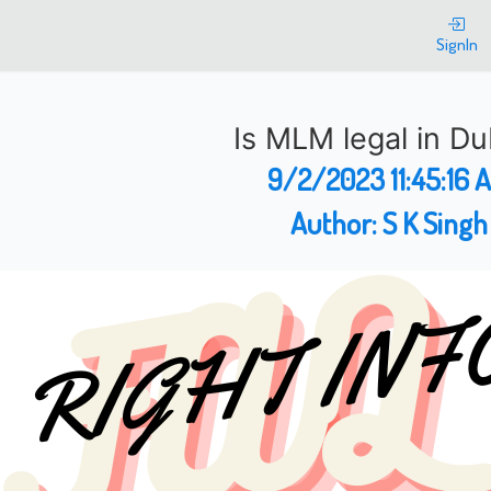
SignIn
Is MLM legal in Du
9/2/2023 11:45:16 
Author:
S K Singh