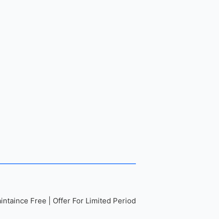
ntaince Free | Offer For Limited Period