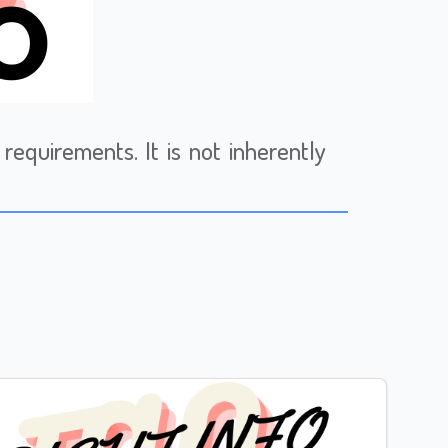
requirements. It is not inherently