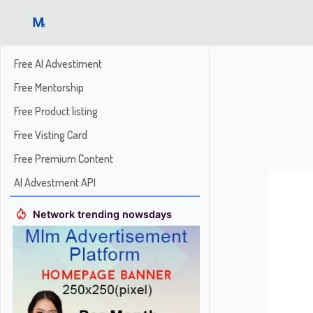
Free AI Advestiment
Free Mentorship
Free Product listing
Free Visting Card
Free Premium Content
AI Advestment API
Network trending nowsdays