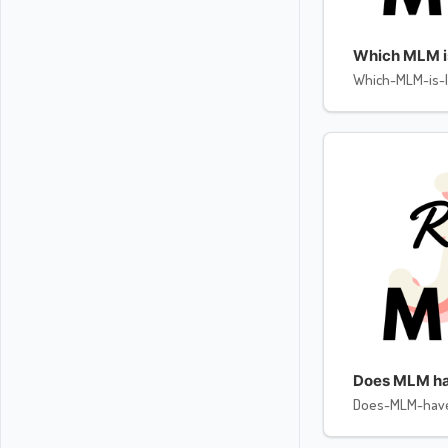
Which MLM is 
Which-MLM-is-l
Does MLM ha
Does-MLM-hav