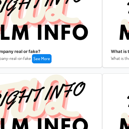
ompany real or fake?
What is 
pany-real-or-fake
What is th
See More