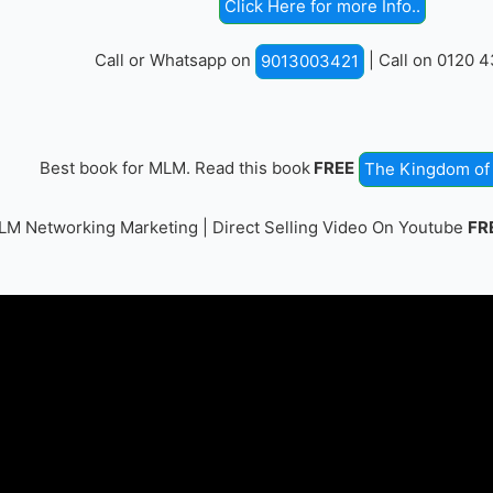
Click Here for more Info..
Call or Whatsapp on
| Call on 0120 
9013003421
Best book for MLM. Read this book
FREE
The Kingdom of 
M Networking Marketing | Direct Selling Video On Youtube
FR