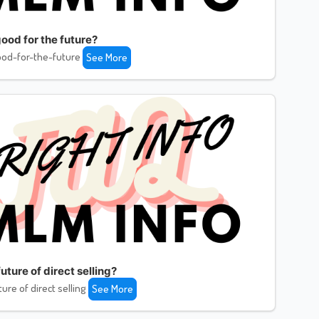
ood for the future?
od-for-the-future
See More
uture of direct selling?
ture of direct selling
See More