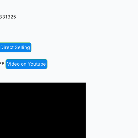
4331325
Direct Selling
EE
Video on Youtube