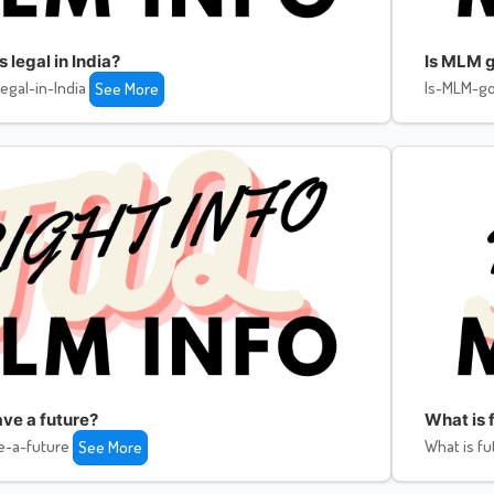
legal in India?
Is MLM g
egal-in-India
Is-MLM-go
See More
ve a future?
What is f
e-a-future
What is fu
See More