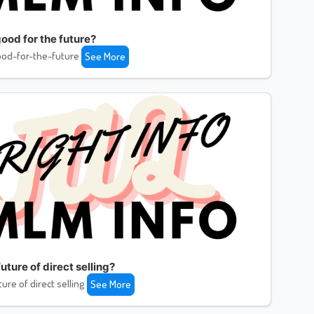
ood for the future?
od-for-the-future
See More
uture of direct selling?
ture of direct selling
See More