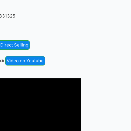
4331325
Direct Selling
EE
Video on Youtube