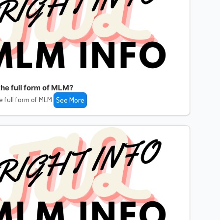
the full form of MLM?
e full form of MLM
See More