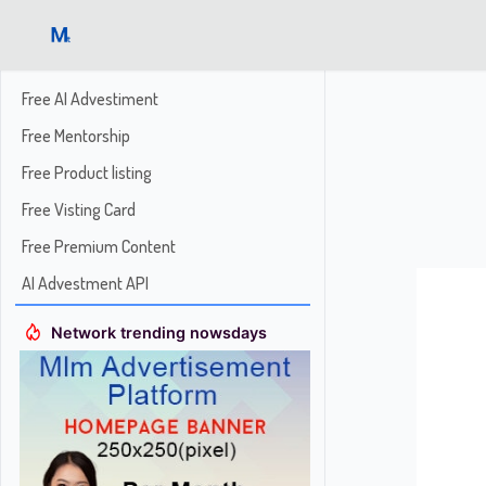
Free AI Advestiment
Free Mentorship
Free Product listing
Free Visting Card
Free Premium Content
AI Advestment API
Network trending nowsdays