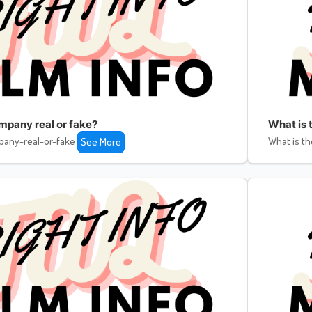
ompany real or fake?
What is 
pany-real-or-fake
What is th
See More