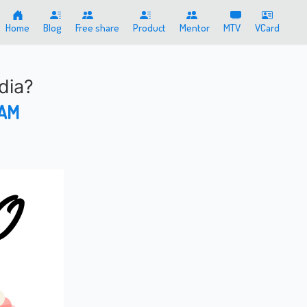
Home
Blog
Free share
Product
Mentor
MTV
VCard
ndia?
 AM