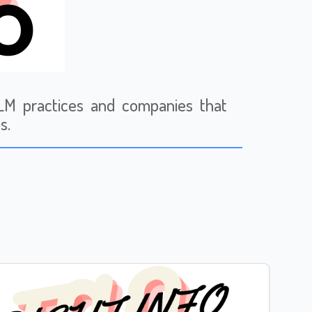
 MLM practices and companies that
s.