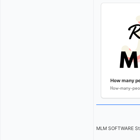
How many pe
How-many-peo
MLM SOFTWARE Start 