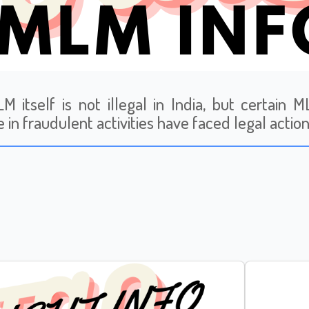
M itself is not illegal in India, but certain
 in fraudulent activities have faced legal action