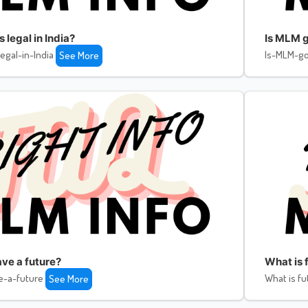
legal in India?
Is MLM g
egal-in-India
Is-MLM-go
See More
ve a future?
What is f
e-a-future
What is fu
See More