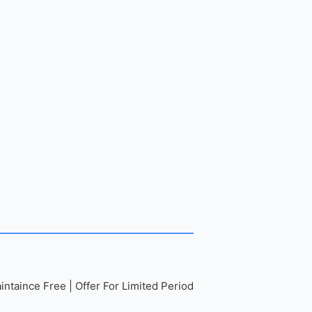
ntaince Free | Offer For Limited Period