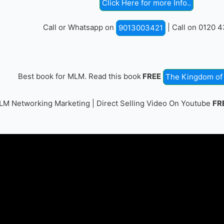
Click Here for more Info..
Call or Whatsapp on
| Call on 0120 
9013003421
Best book for MLM. Read this book
FREE
The Kingdom of 
M Networking Marketing | Direct Selling Video On Youtube
FR