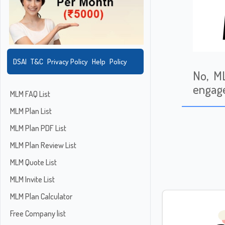
DSAI
T&C
Privacy Policy
Help
Policy
No, ML
engage
MLM FAQ List
MLM Plan List
MLM Plan PDF List
MLM Plan Review List
MLM Quote List
MLM Invite List
MLM Plan Calculator
Free Company list