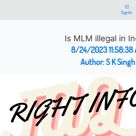
SignIn
Is MLM illegal in I
8/24/2023 11:58:38
Author:
S K Singh