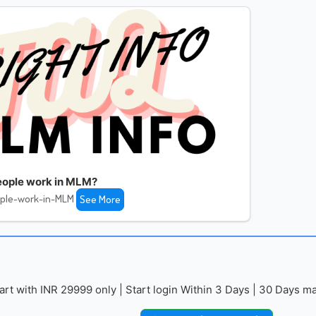
ople work in MLM?
ple-work-in-MLM
See More
with INR 29999 only | Start login Within 3 Days | 30 Days mai