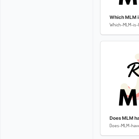
Which MLM is 
Which-MLM-is-l
Does MLM ha
Does-MLM-hav