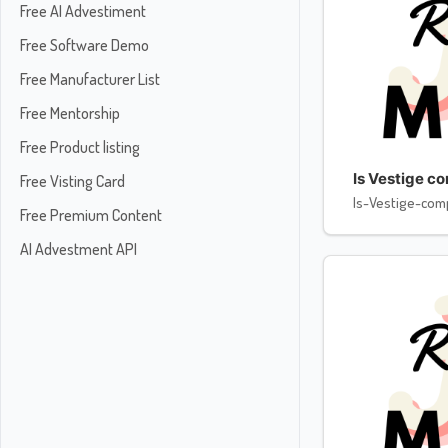
Free AI Advestiment
Free Software Demo
Free Manufacturer List
Free Mentorship
Free Product listing
Is Vestige c
Free Visting Card
Is-Vestige-com
Free Premium Content
AI Advestment API