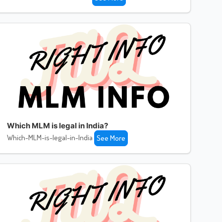
Which MLM is legal in India?
Which-MLM-is-legal-in-India
See More