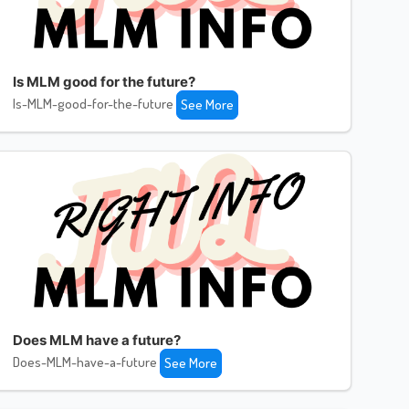
Is MLM good for the future?
Is-MLM-good-for-the-future
See More
Does MLM have a future?
Does-MLM-have-a-future
See More