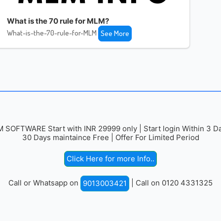
What is the 70 rule for MLM?
What-is-the-70-rule-for-MLM
See More
 SOFTWARE Start with INR 29999 only | Start login Within 3 Da
30 Days maintaince Free | Offer For Limited Period
Click Here for more Info..
Call or Whatsapp on
| Call on 0120 4331325
9013003421