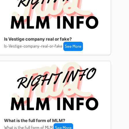
Is Vestige company real or fake?
Is-Vestige-company-real-or-fake
See More
What is the full form of MLM?
What is the full form of MLM
See More