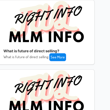
What is future of direct selling?
What is future of direct selling
See More