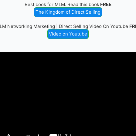
Best book for MLM. Read this book
FREE
The Kingdom of Direct Selling
LM Networking Marketing | Direct Selling Video On Youtube
FR
Video on Youtube