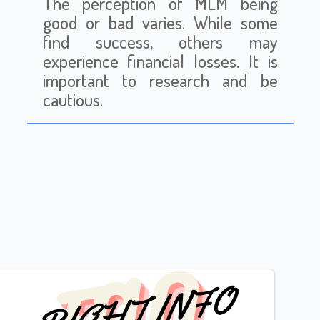
The perception of MLM being
good or bad varies. While some
find success, others may
experience financial losses. It is
important to research and be
cautious.