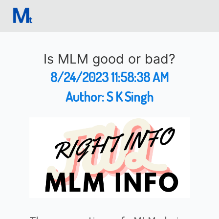
Is MLM good or bad?
8/24/2023 11:58:38 AM
Author:
S K Singh