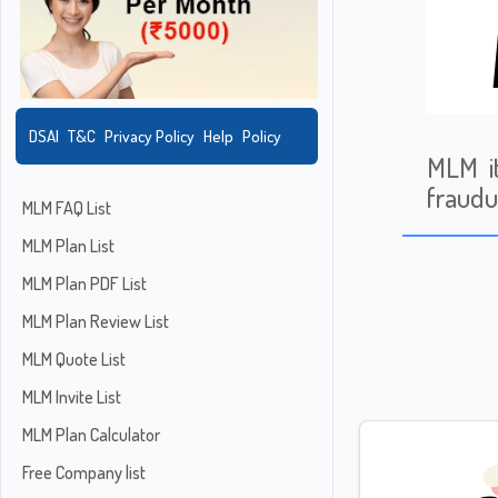
DSAI
T&C
Privacy Policy
Help
Policy
MLM i
fraudu
MLM FAQ List
MLM Plan List
MLM Plan PDF List
MLM Plan Review List
MLM Quote List
MLM Invite List
MLM Plan Calculator
Free Company list