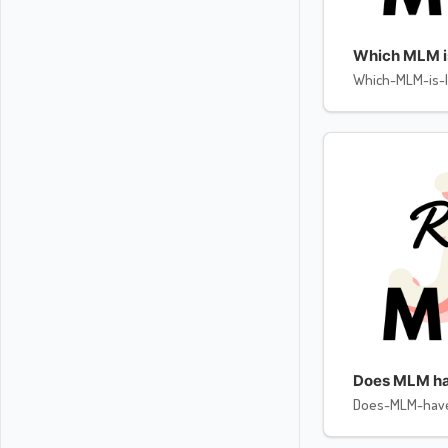
Which MLM is 
Which-MLM-is-l
Does MLM ha
Does-MLM-hav