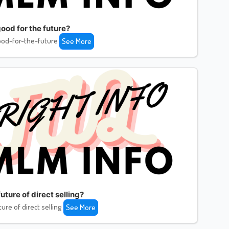
ood for the future?
od-for-the-future
See More
uture of direct selling?
ture of direct selling
See More