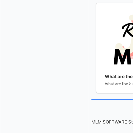
What are the
What are the 5
MLM SOFTWARE Start 