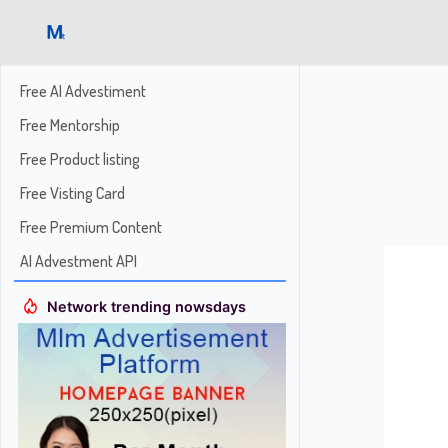
Free AI Advestiment
Free Mentorship
Free Product listing
Free Visting Card
Free Premium Content
AI Advestment API
Network trending nowsdays