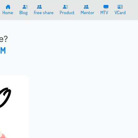
Home
Blog
Free share
Product
Mentor
MTV
VCard
e?
AM