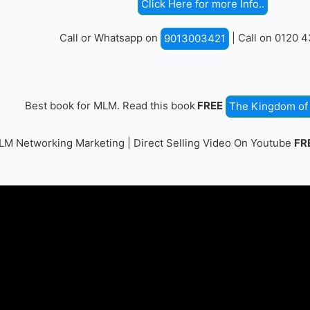
Click Here for more Info..
Call or Whatsapp on
| Call on 0120 
9013003421
Best book for MLM. Read this book
FREE
The Kingdom of 
M Networking Marketing | Direct Selling Video On Youtube
FR