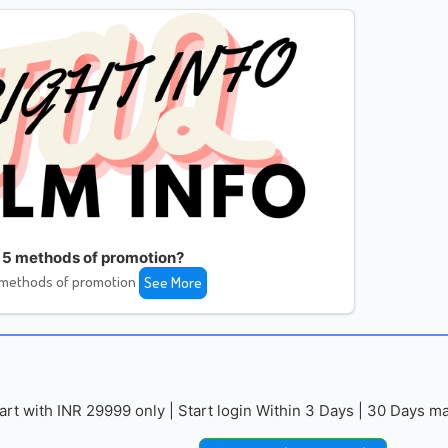
 5 methods of promotion?
 methods of promotion
See More
with INR 29999 only | Start login Within 3 Days | 30 Days mai