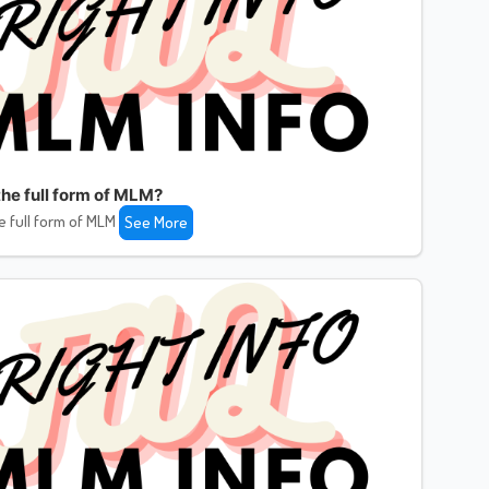
the full form of MLM?
e full form of MLM
See More