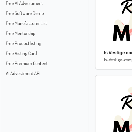
Free AI Advestiment
Free Software Demo
Free Manufacturer List
Free Mentorship
Free Product listing
Is Vestige c
Free Visting Card
Is-Vestige-com
Free Premium Content
AI Advestment API