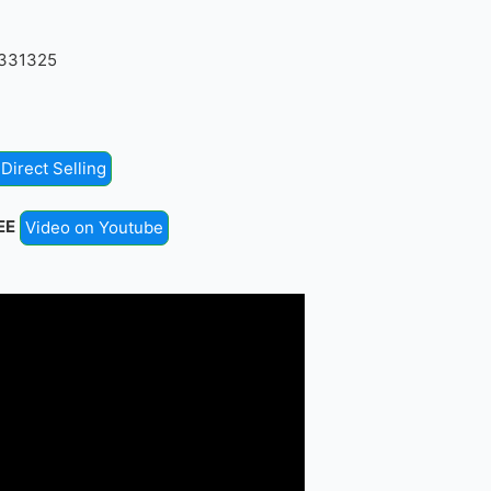
4331325
Direct Selling
EE
Video on Youtube