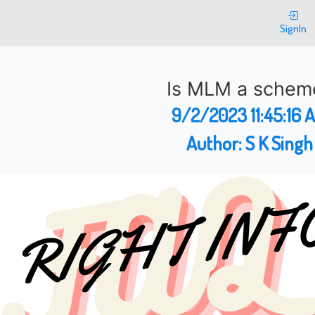
SignIn
Is MLM a schem
9/2/2023 11:45:16 
Author:
S K Singh