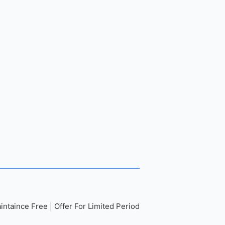
ntaince Free | Offer For Limited Period