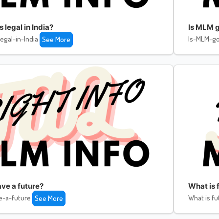
legal in India?
Is MLM g
egal-in-India
Is-MLM-go
See More
ve a future?
What is f
e-a-future
What is fu
See More