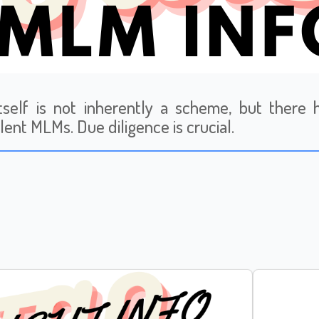
tself is not inherently a scheme, but ther
lent MLMs. Due diligence is crucial.