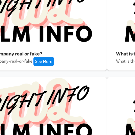
ompany real or fake?
What is 
pany-real-or-fake
What is th
See More