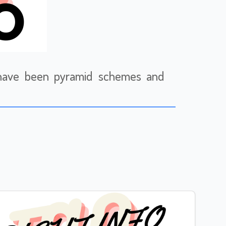
e have been pyramid schemes and